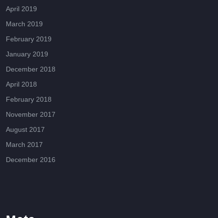
April 2019
March 2019
February 2019
January 2019
December 2018
April 2018
February 2018
November 2017
August 2017
March 2017
December 2016