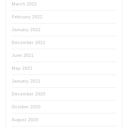
March 2022
February 2022
January 2022
December 2021
June 2021
May 2021
January 2021
December 2020
October 2020
August 2020