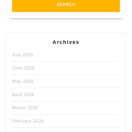
Shop
&
Plastic
Fabricatio
Archives
July 2026
June 2026
May 2026
April 2026
March 2026
February 2026