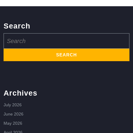
Search
Search
for:
Archives
July 2026
June 2026
May 2026
April 2026