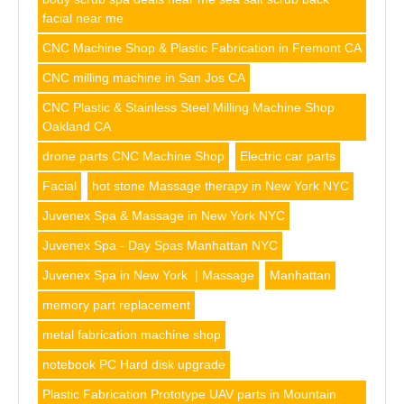
facial near me
CNC Machine Shop & Plastic Fabrication in Fremont CA
CNC milling machine in San Jos CA
CNC Plastic & Stainless Steel Milling Machine Shop
Oakland CA
drone parts CNC Machine Shop
Electric car parts
Facial
hot stone Massage therapy in New York NYC
Juvenex Spa & Massage in New York NYC
Juvenex Spa - Day Spas Manhattan NYC
Juvenex Spa in New York | Massage
Manhattan
memory part replacement
metal fabrication machine shop
notebook PC Hard disk upgrade
Plastic Fabrication Prototype UAV parts in Mountain