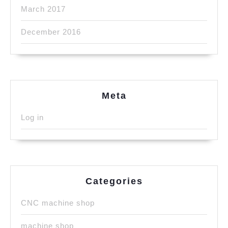
March 2017
December 2016
Meta
Log in
Categories
CNC machine shop
machine shop