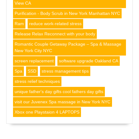
View CA
Purification - Body Scrub in New York Manhattan NYC
Ram
reduce work-related stress
Release Relax Reconnect with your body
Romantic Couple Getaway Package – Spa & Massage
New York City NYC
screen replacement
software upgrade Oakland CA
Spa
SSD
stress management tips
stress relief techniques
unique father's day gifts cool fathers day gifts
visit our Juvenex Spa massage in New York NYC
Xbox one Playstaion 4 LAPTOPS