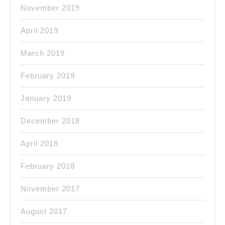
November 2019
April 2019
March 2019
February 2019
January 2019
December 2018
April 2018
February 2018
November 2017
August 2017