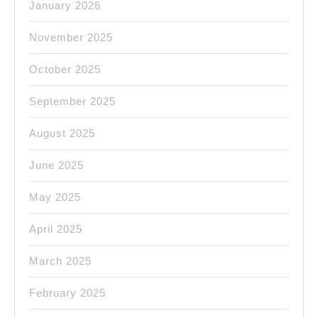
January 2026
November 2025
October 2025
September 2025
August 2025
June 2025
May 2025
April 2025
March 2025
February 2025