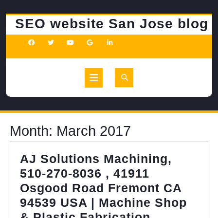
Skip
to
SEO website San Jose blog
content
Open
Button
Month:
March 2017
AJ Solutions Machining,
510-270-8036 , 41911
Osgood Road Fremont CA
94539 USA | Machine Shop
AJ
& Plastic Fabrication