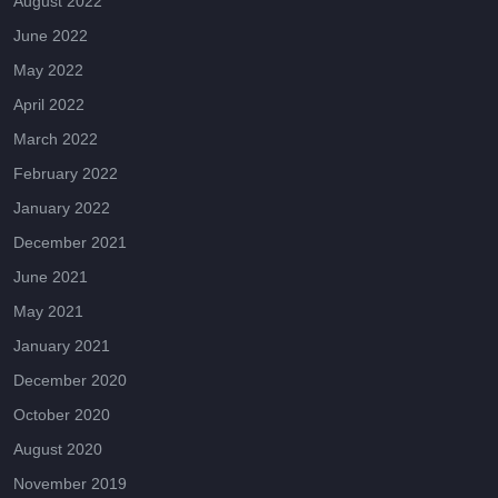
August 2022
June 2022
May 2022
April 2022
March 2022
February 2022
January 2022
December 2021
June 2021
May 2021
January 2021
December 2020
October 2020
August 2020
November 2019