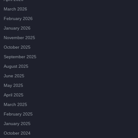
March 2026
February 2026
January 2026
November 2025
October 2025
September 2025
August 2025
June 2025
May 2025
April 2025
March 2025
February 2025
January 2025
October 2024