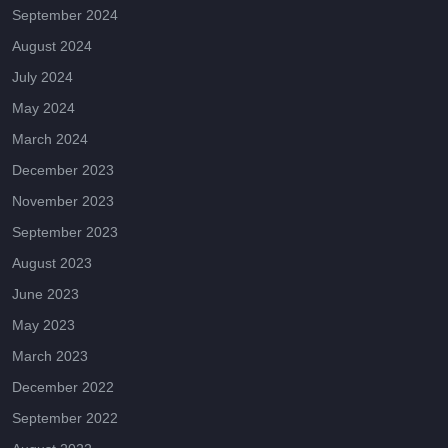
September 2024
August 2024
July 2024
May 2024
March 2024
December 2023
November 2023
September 2023
August 2023
June 2023
May 2023
March 2023
December 2022
September 2022