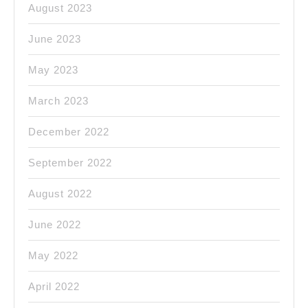
August 2023
June 2023
May 2023
March 2023
December 2022
September 2022
August 2022
June 2022
May 2022
April 2022