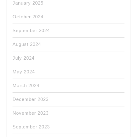
January 2025
October 2024
September 2024
August 2024
July 2024
May 2024
March 2024
December 2023
November 2023
September 2023