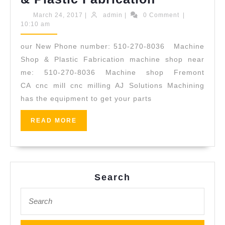
Solutions
March
admin
March 24, 2017
|
admin
|
0 Comment
|
24,
10:10 am
Machining,
2017
510-
our New Phone number: 510-270-8036 Machine
270-
Shop & Plastic Fabrication machine shop near
8036
me: 510-270-8036 Machine shop Fremont
CA cnc mill cnc milling AJ Solutions Machining
,
has the equipment to get your parts
41911
Osgood
READ
READ MORE
MORE
Road
Fremont
CA
Search
94539
USA
Search
for:
|
Machine