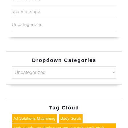
spa massage
Uncategorized
Dropdown Categories
Tag Cloud
AJ Solutions Machining
Body Scrub
body scrub spa deals near me sea salt scrub back