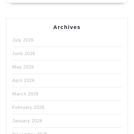
Archives
July 2026
June 2026
May 2026
April 2026
March 2026
February 2026
January 2026