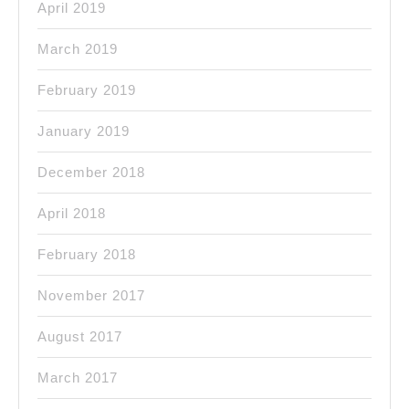
April 2019
March 2019
February 2019
January 2019
December 2018
April 2018
February 2018
November 2017
August 2017
March 2017