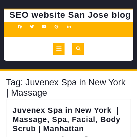
Skip
to
SEO website San Jose blog
content
Open
Button
Tag:
Juvenex Spa in New York
| Massage
Juvenex Spa in New York |
Massage, Spa, Facial, Body
Juvenex
Scrub | Manhattan