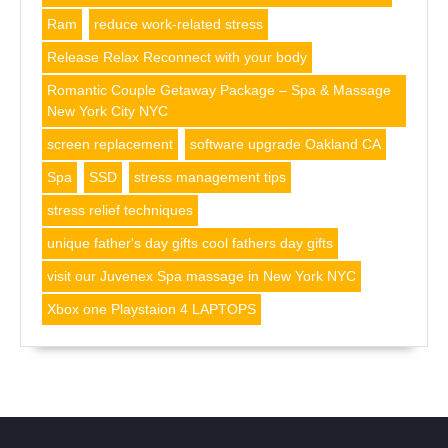
Ram
reduce work-related stress
Release Relax Reconnect with your body
Romantic Couple Getaway Package – Spa & Massage
New York City NYC
screen replacement
software upgrade Oakland CA
Spa
SSD
stress management tips
stress relief techniques
unique father's day gifts cool fathers day gifts
visit our Juvenex Spa massage in New York NYC
Xbox one Playstaion 4 LAPTOPS