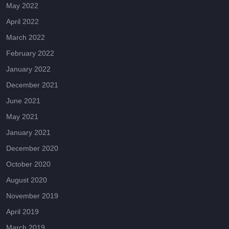
May 2022
April 2022
March 2022
February 2022
January 2022
December 2021
June 2021
May 2021
January 2021
December 2020
October 2020
August 2020
November 2019
April 2019
March 2019