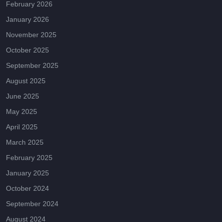
February 2026
January 2026
November 2025
October 2025
September 2025
August 2025
June 2025
May 2025
April 2025
March 2025
February 2025
January 2025
October 2024
September 2024
August 2024