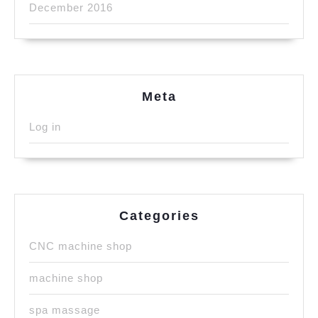
December 2016
Meta
Log in
Categories
CNC machine shop
machine shop
spa massage