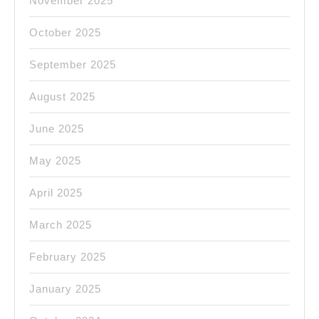
November 2025
October 2025
September 2025
August 2025
June 2025
May 2025
April 2025
March 2025
February 2025
January 2025