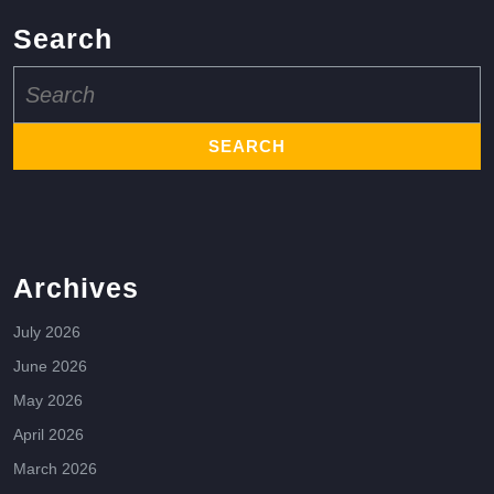
Search
Search
for:
Archives
July 2026
June 2026
May 2026
April 2026
March 2026