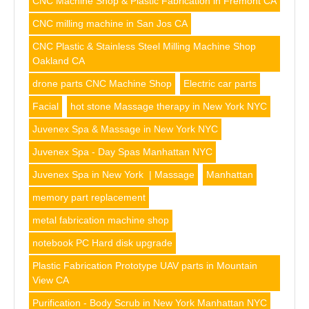
CNC Machine Shop & Plastic Fabrication in Fremont CA
CNC milling machine in San Jos CA
CNC Plastic & Stainless Steel Milling Machine Shop
Oakland CA
drone parts CNC Machine Shop
Electric car parts
Facial
hot stone Massage therapy in New York NYC
Juvenex Spa & Massage in New York NYC
Juvenex Spa - Day Spas Manhattan NYC
Juvenex Spa in New York | Massage
Manhattan
memory part replacement
metal fabrication machine shop
notebook PC Hard disk upgrade
Plastic Fabrication Prototype UAV parts in Mountain
View CA
Purification - Body Scrub in New York Manhattan NYC