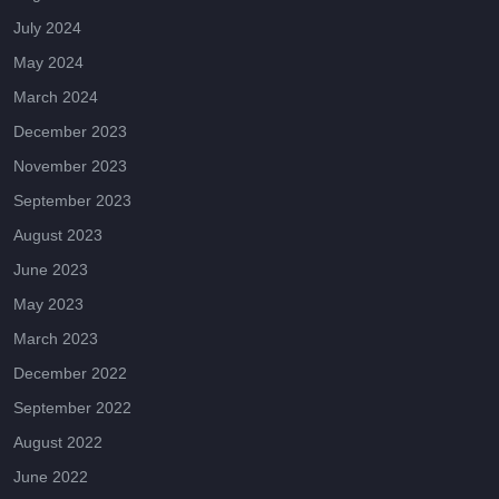
July 2024
May 2024
March 2024
December 2023
November 2023
September 2023
August 2023
June 2023
May 2023
March 2023
December 2022
September 2022
August 2022
June 2022