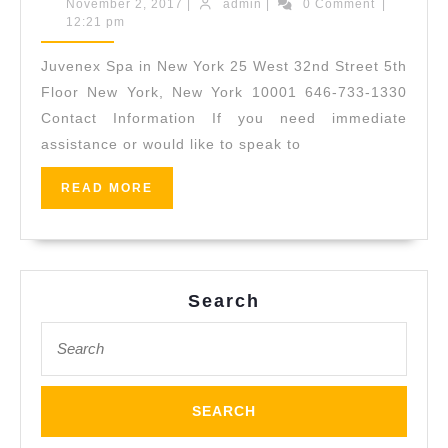
Spa
November
admin
November 2, 2017
|
admin
|
0 Comment
|
2,
12:21 pm
in
2017
New
Juvenex Spa in New York 25 West 32nd Street 5th
York
Floor New York, New York 10001 646-733-1330
|
Contact Information If you need immediate
assistance or would like to speak to
Massage,
Spa,
READ
READ MORE
Facial,
MORE
Body
Scrub
|
Search
Manhattan
Search
for: