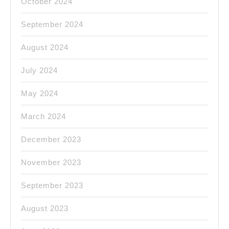
October 2024
September 2024
August 2024
July 2024
May 2024
March 2024
December 2023
November 2023
September 2023
August 2023