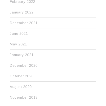
February 2022
January 2022
December 2021
June 2021
May 2021
January 2021
December 2020
October 2020
August 2020
November 2019