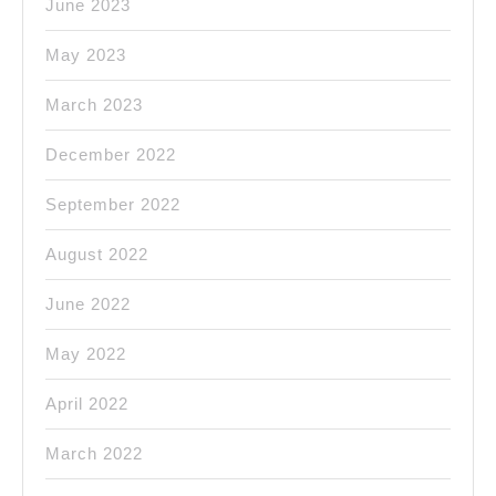
June 2023
May 2023
March 2023
December 2022
September 2022
August 2022
June 2022
May 2022
April 2022
March 2022