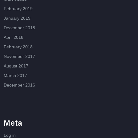
February 2019
January 2019
December 2018
April 2018
February 2018
November 2017
August 2017
March 2017
December 2016
Meta
Log in