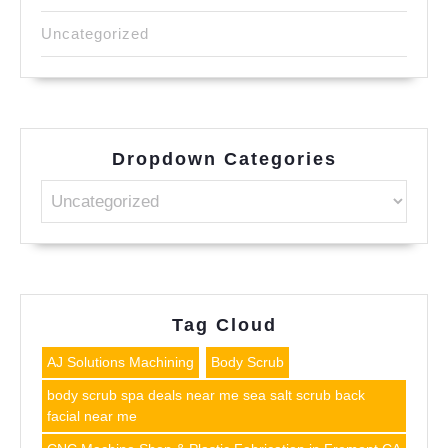
Uncategorized
Dropdown Categories
Tag Cloud
AJ Solutions Machining
Body Scrub
body scrub spa deals near me sea salt scrub back
facial near me