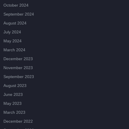
October 2024
September 2024
August 2024
July 2024
May 2024
March 2024
December 2023
November 2023
September 2023
August 2023
June 2023
May 2023
March 2023
December 2022