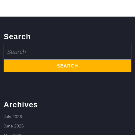
Search
Search
for:
Archives
July 2026
June 2026