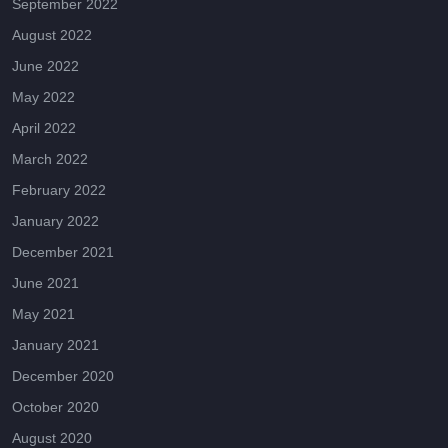
September 2022
August 2022
June 2022
May 2022
April 2022
March 2022
February 2022
January 2022
December 2021
June 2021
May 2021
January 2021
December 2020
October 2020
August 2020