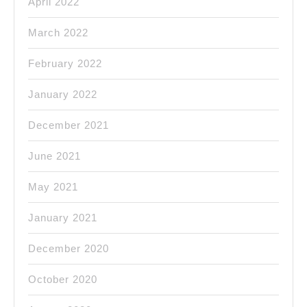
April 2022
March 2022
February 2022
January 2022
December 2021
June 2021
May 2021
January 2021
December 2020
October 2020