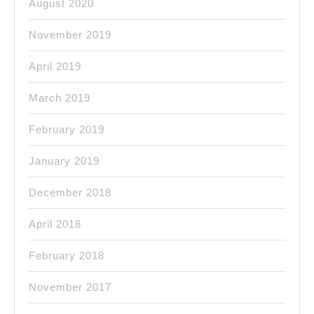
August 2020
November 2019
April 2019
March 2019
February 2019
January 2019
December 2018
April 2018
February 2018
November 2017