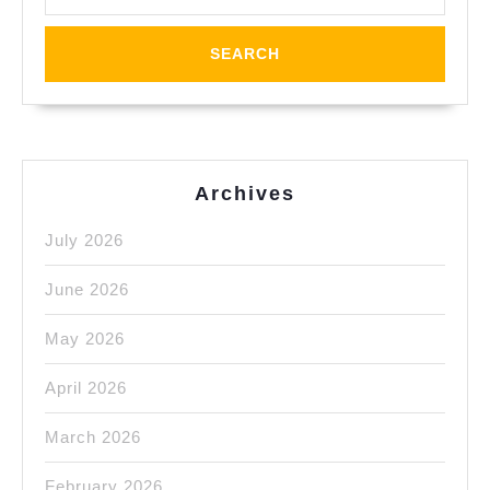
Richmond
CA
area?
Hercules
CA,
Pinole
Archives
CA,
July 2026
San
Pablo
June 2026
Ca,
May 2026
Orinda
CA,
April 2026
El
March 2026
Cerrito
February 2026