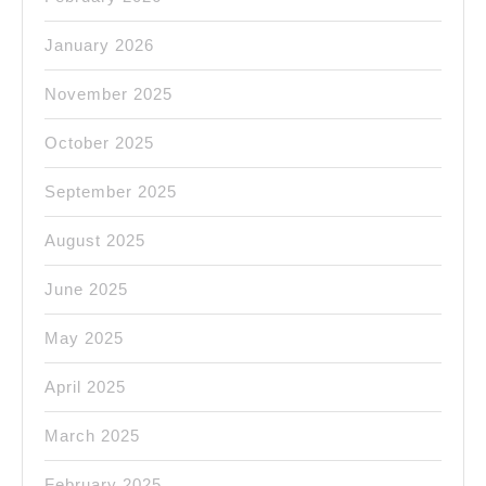
CA.
January 2026
November 2025
October 2025
September 2025
August 2025
June 2025
May 2025
April 2025
March 2025
February 2025