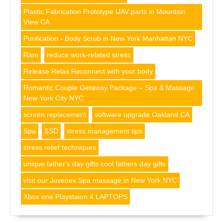
Plastic Fabrication Prototype UAV parts in Mountain
View CA
Purification - Body Scrub in New York Manhattan NYC
Ram
reduce work-related stress
Release Relax Reconnect with your body
Romantic Couple Getaway Package – Spa & Massage
New York City NYC
screen replacement
software upgrade Oakland CA
Spa
SSD
stress management tips
stress relief techniques
unique father's day gifts cool fathers day gifts
visit our Juvenex Spa massage in New York NYC
Xbox one Playstaion 4 LAPTOPS