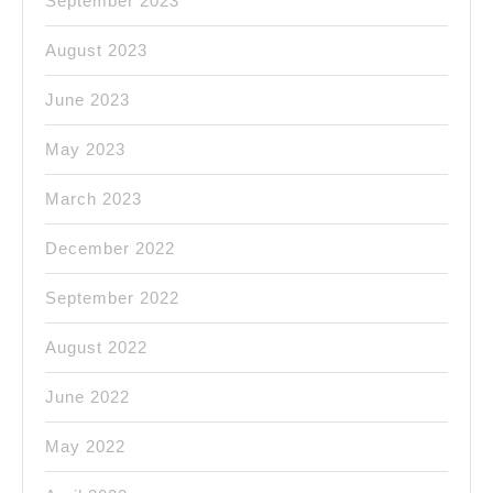
September 2023
August 2023
June 2023
May 2023
March 2023
December 2022
September 2022
August 2022
June 2022
May 2022