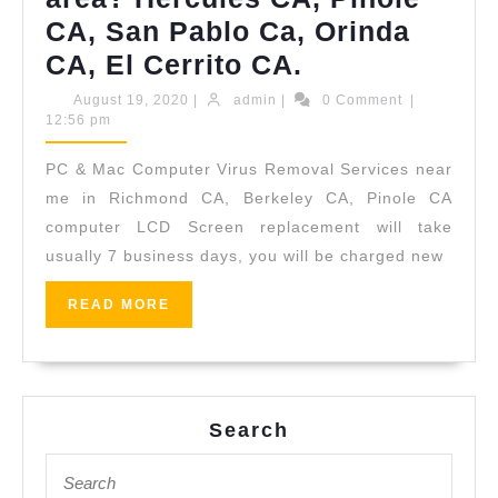
CA, San Pablo Ca, Orinda
Where
CA, El Cerrito CA.
& What
August
admin
August 19, 2020
|
admin
|
0 Comment
|
19,
12:56 pm
level
2020
of
PC & Mac Computer Virus Removal Services near
support
me in Richmond CA, Berkeley CA, Pinole CA
is
computer LCD Screen replacement will take
usually 7 business days, you will be charged new
possible
for
READ
READ MORE
Malware
MORE
and
Virus
infection
Search
Issues
Search
for:
in