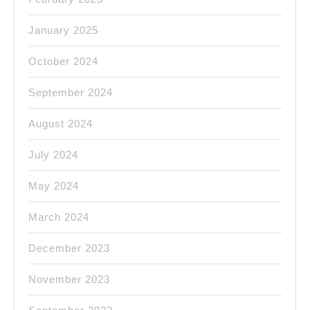
January 2025
October 2024
September 2024
August 2024
July 2024
May 2024
March 2024
December 2023
November 2023