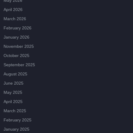
May 2026
April 2026
March 2026
February 2026
January 2026
November 2025
October 2025
September 2025
August 2025
June 2025
May 2025
April 2025
March 2025
February 2025
January 2025