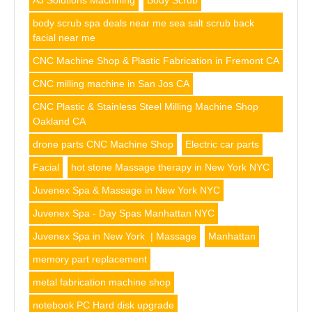
AJ Solutions Machining
Body Scrub
body scrub spa deals near me sea salt scrub back
facial near me
CNC Machine Shop & Plastic Fabrication in Fremont CA
CNC milling machine in San Jos CA
CNC Plastic & Stainless Steel Milling Machine Shop
Oakland CA
drone parts CNC Machine Shop
Electric car parts
Facial
hot stone Massage therapy in New York NYC
Juvenex Spa & Massage in New York NYC
Juvenex Spa - Day Spas Manhattan NYC
Juvenex Spa in New York | Massage
Manhattan
memory part replacement
metal fabrication machine shop
notebook PC Hard disk upgrade