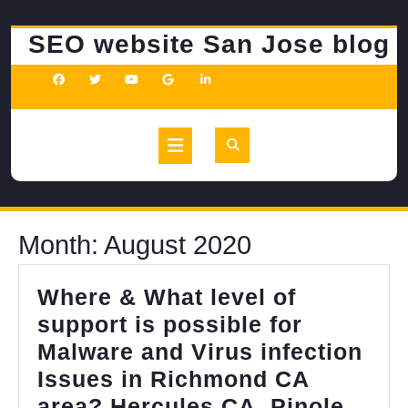
Skip
to
SEO website San Jose blog
content
Open
Button
Month:
August 2020
Where & What level of
support is possible for
Malware and Virus infection
Issues in Richmond CA
area? Hercules CA, Pinole