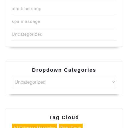
machine shop
spa massage
Uncategorized
Dropdown Categories
Tag Cloud