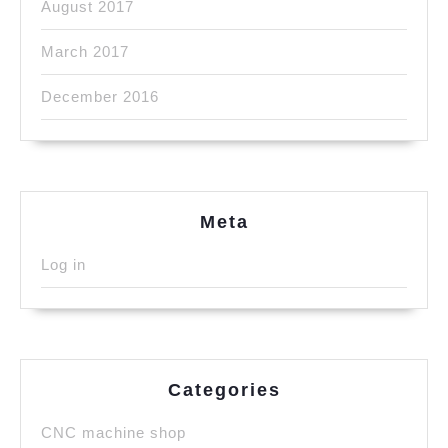
August 2017
March 2017
December 2016
Meta
Log in
Categories
CNC machine shop