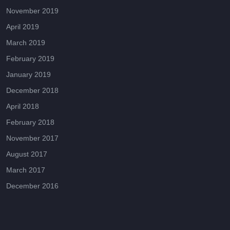
November 2019
April 2019
March 2019
February 2019
January 2019
December 2018
April 2018
February 2018
November 2017
August 2017
March 2017
December 2016