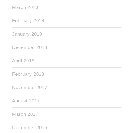
March 2019
February 2019
January 2019
December 2018
April 2018
February 2018
November 2017
August 2017
March 2017
December 2016