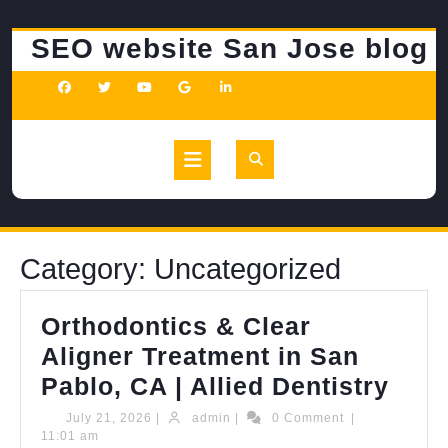
Skip
to
SEO website San Jose blog
content
Open
Button
Category:
Uncategorized
Orthodontics & Clear
Aligner Treatment in San
Orth
Pablo, CA | Allied Dentistry
&
July
admin
July 21, 2026
|
admin
|
0 Comment
|
21,
11:01 am
Clea