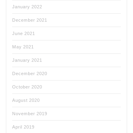
January 2022
December 2021
June 2021
May 2021
January 2021
December 2020
October 2020
August 2020
November 2019
April 2019