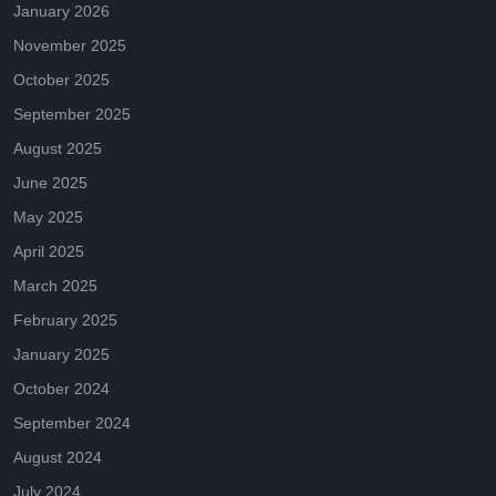
January 2026
November 2025
October 2025
September 2025
August 2025
June 2025
May 2025
April 2025
March 2025
February 2025
January 2025
October 2024
September 2024
August 2024
July 2024