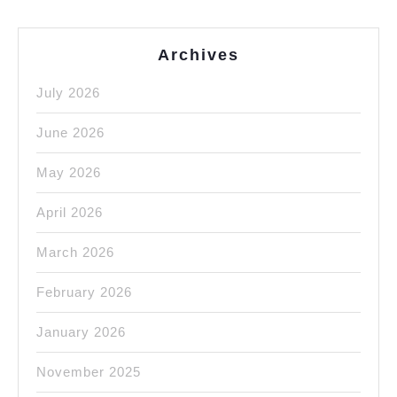
Archives
July 2026
June 2026
May 2026
April 2026
March 2026
February 2026
January 2026
November 2025