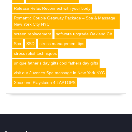
Release Relax Reconnect with your body
Romantic Couple Getaway Package – Spa & Massage
New York City NYC
screen replacement
software upgrade Oakland CA
Spa
SSD
stress management tips
stress relief techniques
unique father's day gifts cool fathers day gifts
visit our Juvenex Spa massage in New York NYC
Xbox one Playstaion 4 LAPTOPS