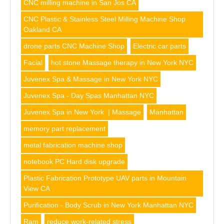
CNC milling machine in San Jos CA
CNC Plastic & Stainless Steel Milling Machine Shop
Oakland CA
drone parts CNC Machine Shop
Electric car parts
Facial
hot stone Massage therapy in New York NYC
Juvenex Spa & Massage in New York NYC
Juvenex Spa - Day Spas Manhattan NYC
Juvenex Spa in New York | Massage
Manhattan
memory part replacement
metal fabrication machine shop
notebook PC Hard disk upgrade
Plastic Fabrication Prototype UAV parts in Mountain
View CA
Purification - Body Scrub in New York Manhattan NYC
Ram
reduce work-related stress