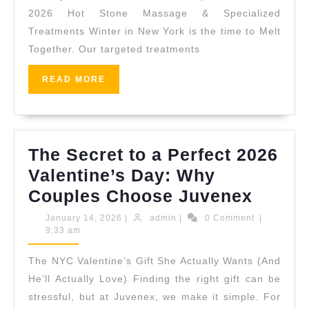
Sale:
2026 Hot Stone Massage & Specialized
Treatments Winter in New York is the time to Melt
The
Together. Our targeted treatments
Ultimate
Spring
READ
READ MORE
MORE
Renewal
Experience
at
The Secret to a Perfect 2026
Juvenex
Valentine’s Day: Why
NYC
The
Couples Choose Juvenex
Secret
January
admin
January 14, 2026
|
admin
|
0 Comment
|
14,
9:33 am
to
2026
a
The NYC Valentine’s Gift She Actually Wants (And
Perfec
He’ll Actually Love) Finding the right gift can be
2026
stressful, but at Juvenex, we make it simple. For