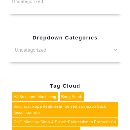
Uncategorized
Dropdown Categories
Tag Cloud
AJ Solutions Machining
Body Scrub
body scrub spa deals near me sea salt scrub back
facial near me
CNC Machine Shop & Plastic Fabrication in Fremont CA