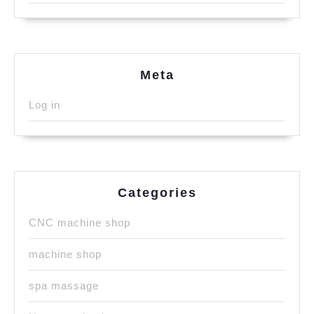
Meta
Log in
Categories
CNC machine shop
machine shop
spa massage