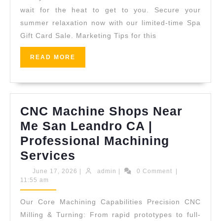
She
wait for the heat to get to you. Secure your
Des
summer relaxation now with our limited-time Spa
Gift Card Sale. Marketing Tips for this
|
Pre
READ
READ MORE
Wel
MORE
Gift
Car
CNC Machine Shops Near
in
Me San Leandro CA |
NYC
Professional Machining
CNC
Services
Machine
June
admin
June 17, 2026
|
admin
|
0 Comment
|
17,
11:55 am
Shops
2026
Near
Our Core Machining Capabilities Precision CNC
Me
Milling & Turning: From rapid prototypes to full-