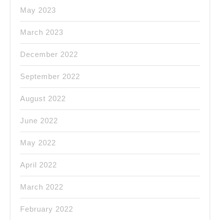
May 2023
March 2023
December 2022
September 2022
August 2022
June 2022
May 2022
April 2022
March 2022
February 2022