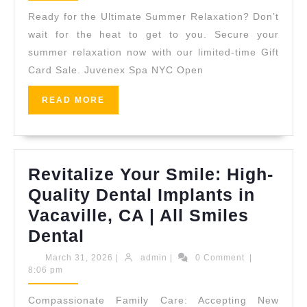
Gift?
Ready for the Ultimate Summer Relaxation? Don’t
|
wait for the heat to get to you. Secure your
Shop
summer relaxation now with our limited-time Gift
Card Sale. Juvenex Spa NYC Open
Our
24-
READ
READ MORE
Hour
MORE
Luxury
Spa
Revitalize Your Smile: High-
Sale
Quality Dental Implants in
Online
Vacaville, CA | All Smiles
Revitalize
Dental
Your
March
admin
March 31, 2026
|
admin
|
0 Comment
|
31,
8:06 pm
Smile:
2026
High-
Compassionate Family Care: Accepting New