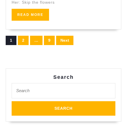
Her: Skip the flowers
Valent
Day:
READ
READ MORE
Why
MORE
Coupl
Choos
Posts
1
2
…
9
Next
Juven
pagination
Search
Search
for: