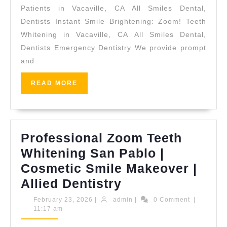
Quality
Patients in Vacaville, CA All Smiles Dental,
Dental
Dentists Instant Smile Brightening: Zoom! Teeth
Whitening in Vacaville, CA All Smiles Dental,
Implants
Dentists Emergency Dentistry We provide prompt
in
and
Vacaville,
CA
READ
READ MORE
MORE
|
All
Smiles
Professional Zoom Teeth
Dental
Whitening San Pablo |
Cosmetic Smile Makeover |
Professional
Allied Dentistry
Zoom
February
admin
February 23, 2026
|
admin
|
0 Comment
|
23,
11:17 am
Teeth
2026