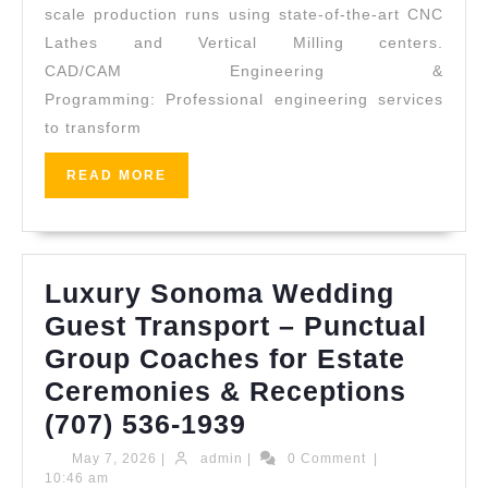
San
scale production runs using state-of-the-art CNC
Lathes and Vertical Milling centers.
Leandro
CAD/CAM Engineering &
CA
Programming: Professional engineering services
|
to transform
Professional
Machining
READ
READ MORE
MORE
Services
Luxury Sonoma Wedding
Guest Transport – Punctual
Group Coaches for Estate
Ceremonies & Receptions
Luxury
(707) 536-1939
Sonoma
May
admin
May 7, 2026
|
admin
|
0 Comment
|
7,
10:46 am