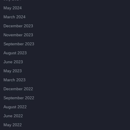
May 2024
March 2024
December 2023
November 2023
September 2023
August 2023
June 2023
May 2023
March 2023
December 2022
September 2022
August 2022
June 2022
May 2022