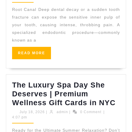
2026
Alig
Root Canal Deep dental decay or a sudden tooth
Trea
fracture can expose the sensitive inner pulp of
in
your tooth, causing intense, throbbing pain. A
specialized endodontic procedure—commonly
San
known as a
Pabl
CA
READ
READ MORE
MORE
|
Alli
Dent
The Luxury Spa Day She
Deserves | Premium
The
Wellness Gift Cards in NYC
Lux
July
admin
July 18, 2026
|
admin
|
0 Comment
|
18,
4:07 pm
Spa
2026
Day
Ready for the Ultimate Summer Relaxation? Don’t