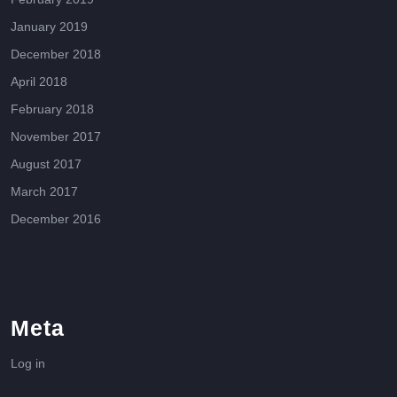
January 2019
December 2018
April 2018
February 2018
November 2017
August 2017
March 2017
December 2016
Meta
Log in