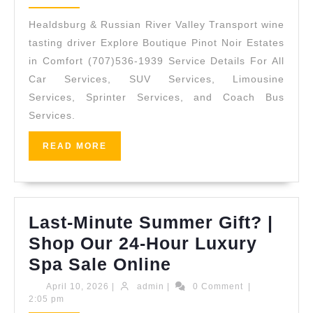
Wedding
2026
Guest
Healdsburg & Russian River Valley Transport wine
Transport
tasting driver Explore Boutique Pinot Noir Estates
–
in Comfort (707)536-1939 Service Details For All
Car Services, SUV Services, Limousine
Punctual
Services, Sprinter Services, and Coach Bus
Group
Services.
Coaches
for
READ
READ MORE
MORE
Estate
Ceremonies
&
Last-Minute Summer Gift? |
Receptions
Shop Our 24-Hour Luxury
(707)
Last-
Spa Sale Online
536-
Minute
April
admin
April 10, 2026
|
admin
|
0 Comment
|
1939
10,
2:05 pm
Summer
2026