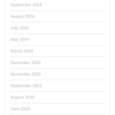
September 2024
August 2024
July 2024
May 2024
March 2024
December 2023
November 2023
September 2023
August 2023
June 2023