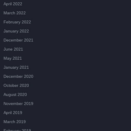
April 2022
March 2022
February 2022
January 2022
December 2021
June 2021
May 2021
January 2021
December 2020
October 2020
August 2020
November 2019
April 2019
March 2019
February 2019