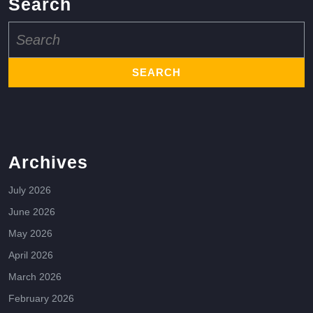
Search
Search
for:
Archives
July 2026
June 2026
May 2026
April 2026
March 2026
February 2026