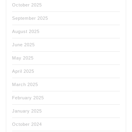
October 2025
September 2025
August 2025
June 2025
May 2025
April 2025
March 2025
February 2025
January 2025
October 2024