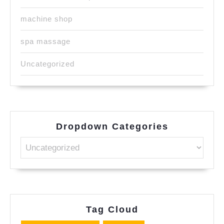
machine shop
spa massage
Uncategorized
Dropdown Categories
Tag Cloud