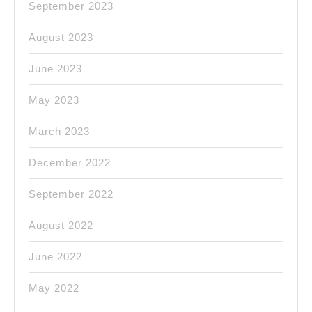
September 2023
August 2023
June 2023
May 2023
March 2023
December 2022
September 2022
August 2022
June 2022
May 2022