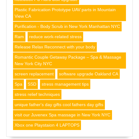
Plastic Fabrication Prototype UAV parts in Mountain
View CA
Purification - Body Scrub in New York Manhattan NYC
Ram
reduce work-related stress
Release Relax Reconnect with your body
Romantic Couple Getaway Package – Spa & Massage
New York City NYC
screen replacement
software upgrade Oakland CA
Spa
SSD
stress management tips
stress relief techniques
unique father's day gifts cool fathers day gifts
visit our Juvenex Spa massage in New York NYC
Xbox one Playstaion 4 LAPTOPS