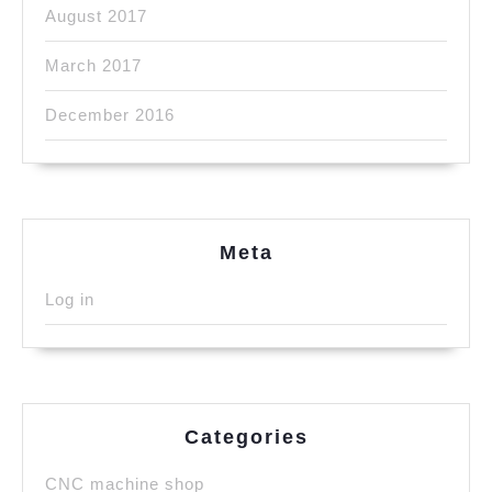
August 2017
March 2017
December 2016
Meta
Log in
Categories
CNC machine shop