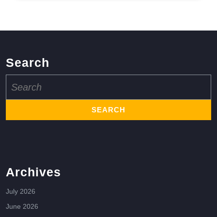
Search
Search
for:
Archives
July 2026
June 2026