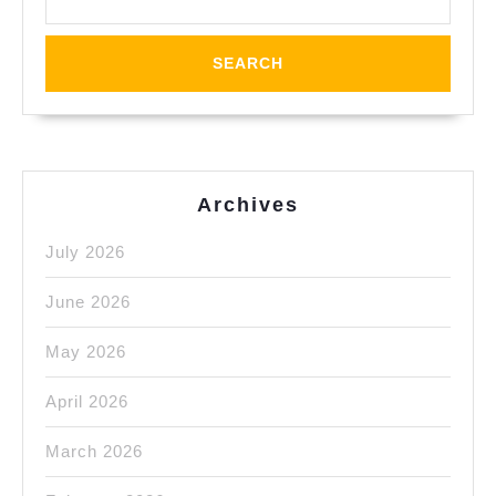
Steel
Milli
Mach
Shop
Oakl
CA
Archives
July 2026
June 2026
May 2026
April 2026
March 2026