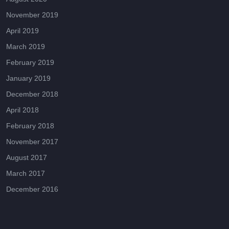
November 2019
April 2019
March 2019
February 2019
January 2019
December 2018
April 2018
February 2018
November 2017
August 2017
March 2017
December 2016