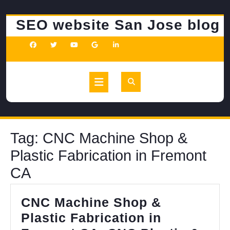
Skip
to
SEO website San Jose blog
content
Open
Button
Tag:
CNC Machine Shop &
Plastic Fabrication in Fremont
CA
CNC Machine Shop &
Plastic Fabrication in