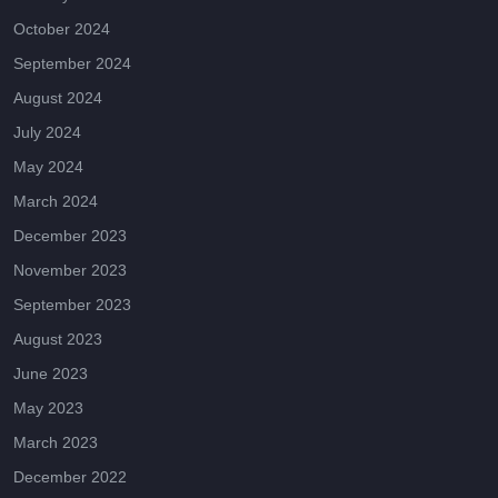
October 2024
September 2024
August 2024
July 2024
May 2024
March 2024
December 2023
November 2023
September 2023
August 2023
June 2023
May 2023
March 2023
December 2022