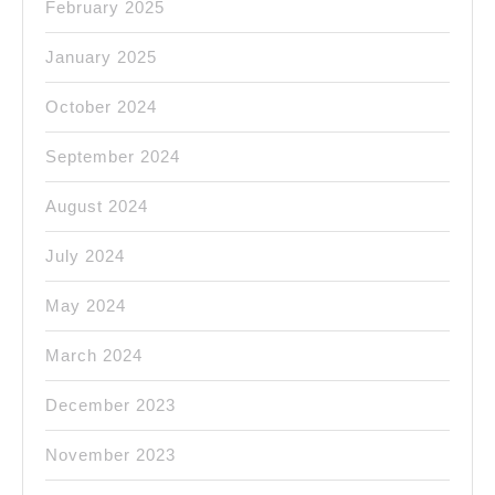
February 2025
January 2025
October 2024
September 2024
August 2024
July 2024
May 2024
March 2024
December 2023
November 2023