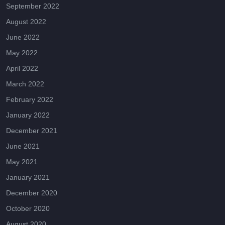
September 2022
August 2022
June 2022
May 2022
April 2022
March 2022
February 2022
January 2022
December 2021
June 2021
May 2021
January 2021
December 2020
October 2020
August 2020