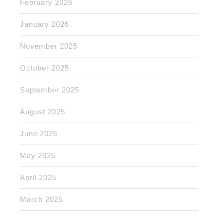
February 2026
January 2026
November 2025
October 2025
September 2025
August 2025
June 2025
May 2025
April 2025
March 2025