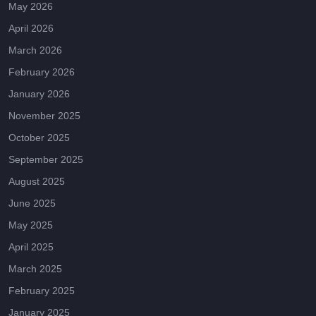
May 2026
April 2026
March 2026
February 2026
January 2026
November 2025
October 2025
September 2025
August 2025
June 2025
May 2025
April 2025
March 2025
February 2025
January 2025