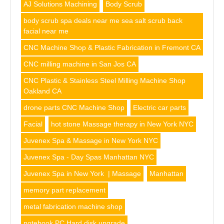
AJ Solutions Machining
Body Scrub
body scrub spa deals near me sea salt scrub back
facial near me
CNC Machine Shop & Plastic Fabrication in Fremont CA
CNC milling machine in San Jos CA
CNC Plastic & Stainless Steel Milling Machine Shop
Oakland CA
drone parts CNC Machine Shop
Electric car parts
Facial
hot stone Massage therapy in New York NYC
Juvenex Spa & Massage in New York NYC
Juvenex Spa - Day Spas Manhattan NYC
Juvenex Spa in New York | Massage
Manhattan
memory part replacement
metal fabrication machine shop
notebook PC Hard disk upgrade