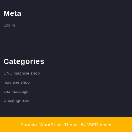
Meta
Log in
Categories
CNC machine shop
machine shop
spa massage
Uncategorized
Parallax WordPress Theme
By VWThemes
Scroll