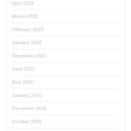
April 2022
March 2022
February 2022
January 2022
December 2021
June 2021
May 2021
January 2021
December 2020
October 2020