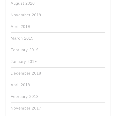
August 2020
November 2019
April 2019
March 2019
February 2019
January 2019
December 2018
April 2018
February 2018
November 2017