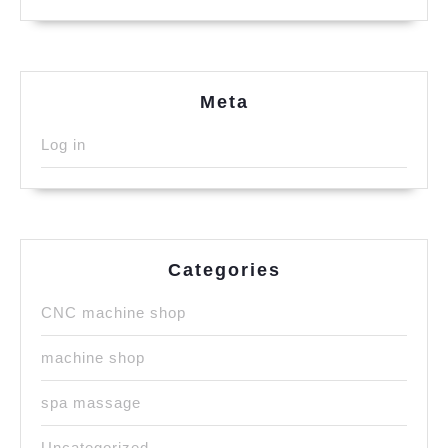
Meta
Log in
Categories
CNC machine shop
machine shop
spa massage
Uncategorized