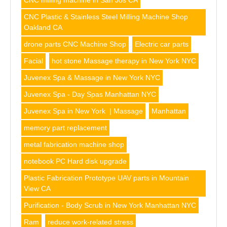
CNC milling machine in San Jos CA
CNC Plastic & Stainless Steel Milling Machine Shop
Oakland CA
drone parts CNC Machine Shop
Electric car parts
Facial
hot stone Massage therapy in New York NYC
Juvenex Spa & Massage in New York NYC
Juvenex Spa - Day Spas Manhattan NYC
Juvenex Spa in New York | Massage
Manhattan
memory part replacement
metal fabrication machine shop
notebook PC Hard disk upgrade
Plastic Fabrication Prototype UAV parts in Mountain
View CA
Purification - Body Scrub in New York Manhattan NYC
Ram
reduce work-related stress