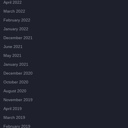
April 2022
March 2022
February 2022
January 2022
December 2021
June 2021
May 2021
January 2021
December 2020
October 2020
August 2020
November 2019
April 2019
March 2019
February 2019