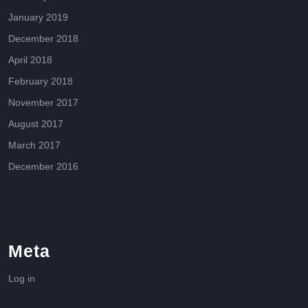
January 2019
December 2018
April 2018
February 2018
November 2017
August 2017
March 2017
December 2016
Meta
Log in