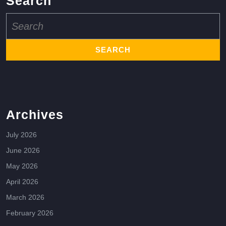
Search
Search
for:
Archives
July 2026
June 2026
May 2026
April 2026
March 2026
February 2026