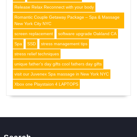
Release Relax Reconnect with your body
Romantic Couple Getaway Package – Spa & Massage
New York City NYC
screen replacement
software upgrade Oakland CA
Spa
SSD
stress management tips
stress relief techniques
unique father's day gifts cool fathers day gifts
visit our Juvenex Spa massage in New York NYC
Xbox one Playstaion 4 LAPTOPS