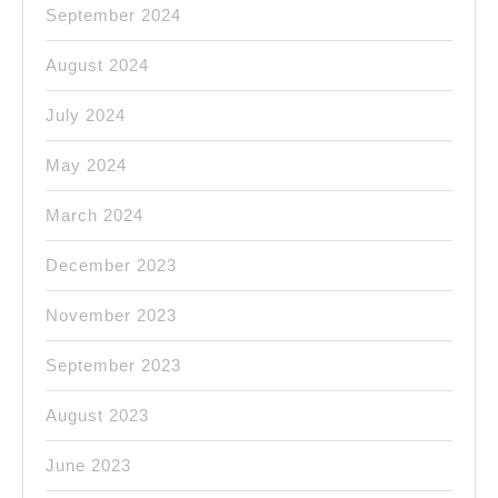
September 2024
August 2024
July 2024
May 2024
March 2024
December 2023
November 2023
September 2023
August 2023
June 2023