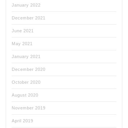
January 2022
December 2021
June 2021
May 2021
January 2021
December 2020
October 2020
August 2020
November 2019
April 2019