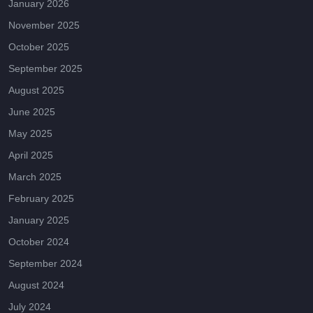
January 2026
November 2025
October 2025
September 2025
August 2025
June 2025
May 2025
April 2025
March 2025
February 2025
January 2025
October 2024
September 2024
August 2024
July 2024