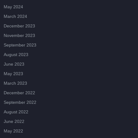
May 2024
March 2024
December 2023
November 2023
September 2023
August 2023
June 2023
May 2023
March 2023
December 2022
September 2022
August 2022
June 2022
May 2022