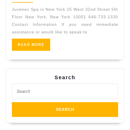
2017
New
Juvenex Spa in New York 25 West 32nd Street 5th
York
Floor New York, New York 10001 646-733-1330
|
Contact Information If you need immediate
assistance or would like to speak to
Massage,
Spa,
READ
READ MORE
Facial,
MORE
Body
Scrub
|
Search
Manhattan
Search
for: