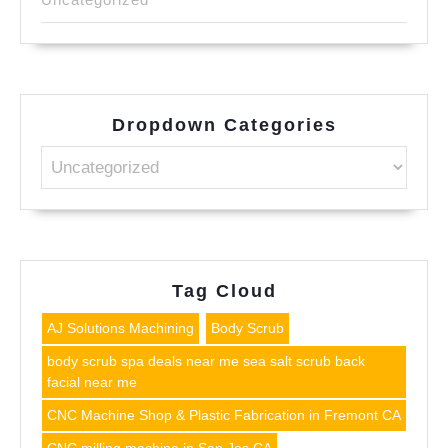
Dropdown Categories
Tag Cloud
AJ Solutions Machining
Body Scrub
body scrub spa deals near me sea salt scrub back
facial near me
CNC Machine Shop & Plastic Fabrication in Fremont CA