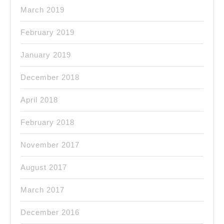
March 2019
February 2019
January 2019
December 2018
April 2018
February 2018
November 2017
August 2017
March 2017
December 2016