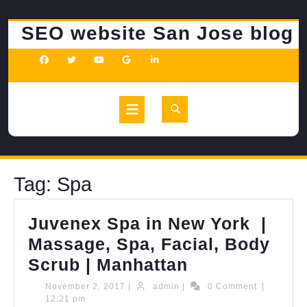
Skip
to
SEO website San Jose blog
content
Open
Button
Tag:
Spa
Juvenex Spa in New York |
Massage, Spa, Facial, Body
Juvenex
Scrub | Manhattan
Spa
November
admin
November 2, 2017
|
admin
|
0 Comment
|
2,
12:21 pm
in