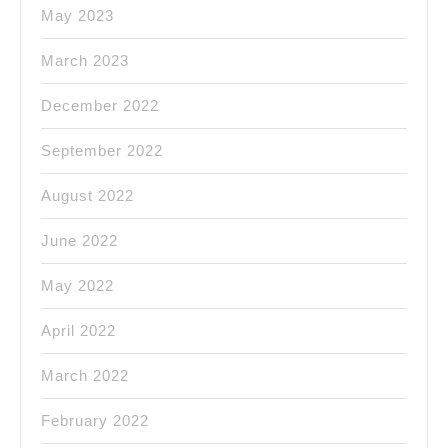
May 2023
March 2023
December 2022
September 2022
August 2022
June 2022
May 2022
April 2022
March 2022
February 2022