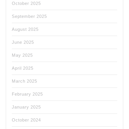
October 2025
September 2025
August 2025
June 2025
May 2025
April 2025
March 2025
February 2025
January 2025
October 2024