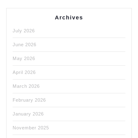
Archives
July 2026
June 2026
May 2026
April 2026
March 2026
February 2026
January 2026
November 2025