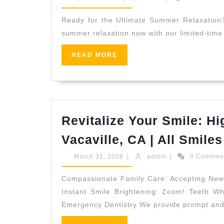
Reception
Summer
10,
(707)
2026
Gift?
Ready for the Ultimate Summer Relaxation? 
536-
summer relaxation now with our limited-tim
|
1939
Shop
READ
READ MORE
MORE
Our
24-
Hour
Luxury
Revitalize Your Smile: Hi
Spa
Vacaville, CA | All Smiles
Sale
Online
March
admin
March 31, 2026
|
admin
|
0 Commen
31,
2026
Compassionate Family Care: Accepting New Pa
Instant Smile Brightening: Zoom! Teeth Whi
Emergency Dentistry We provide prompt an