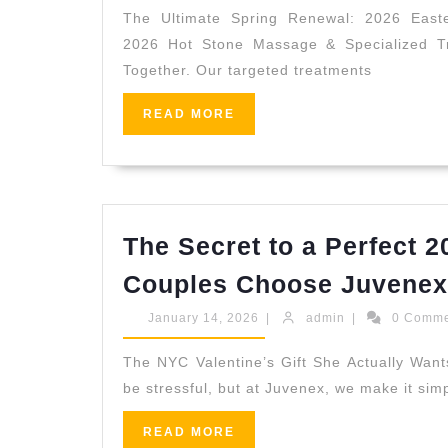
2026
The Ultimate Spring Renewal: 2026 East
2026 Hot Stone Massage & Specialized Tr
Together. Our targeted treatments
READ
READ MORE
MORE
The Secret to a Perfect 
Couples Choose Juvenex
January
admin
January 14, 2026
|
admin
|
0 Comm
14,
2026
The NYC Valentine’s Gift She Actually Wants
be stressful, but at Juvenex, we make it simp
READ
READ MORE