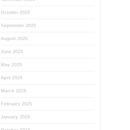
October 2025
September 2025
August 2025
June 2025
May 2025
April 2025
March 2025
February 2025
January 2025
October 2024