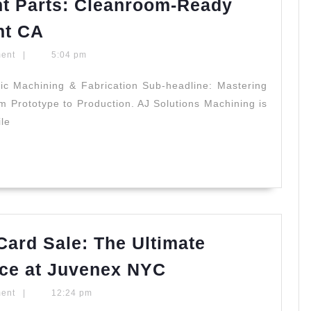
t Parts: Cleanroom-Ready
|
Semiconductor
nt CA
Allied
Equipment
Dentistry
ment
|
5:04 pm
Parts:
Cleanroom-
ic Machining & Fabrication Sub-headline: Mastering
m Prototype to Production. AJ Solutions Machining is
Ready
ile
Plastic
Machining
Fremont
CA
Card Sale: The Ultimate
2026
ce at Juvenex NYC
Easter
ment
|
12:24 pm
Holiday