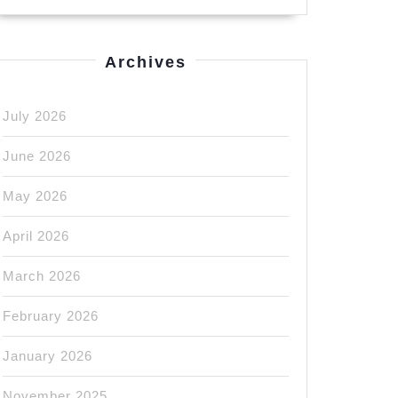
Archives
July 2026
June 2026
May 2026
April 2026
March 2026
February 2026
January 2026
November 2025