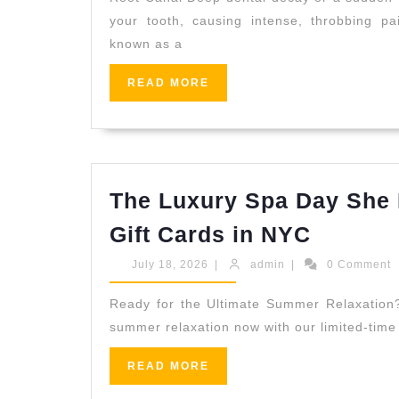
Align
your tooth, causing intense, throbbing p
Trea
known as a
in
San
READ
READ MORE
MORE
Pabl
CA
|
Allie
The Luxury Spa Day She 
Denti
The
Gift Cards in NYC
Luxury
July
admin
July 18, 2026
|
admin
|
0 Comment
Spa
18,
2026
Day
Ready for the Ultimate Summer Relaxation? 
summer relaxation now with our limited-time 
She
Deserv
READ
READ MORE
MORE
|