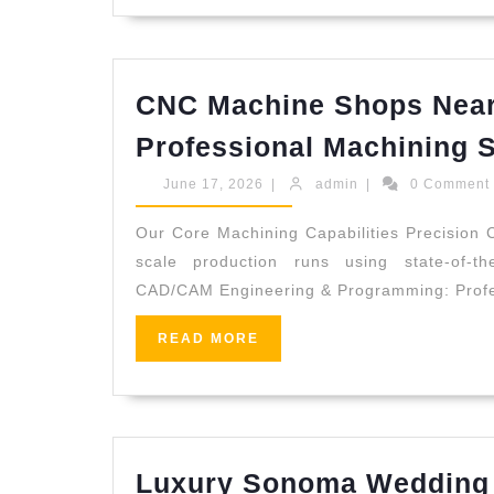
Premiu
Wellne
Gift
CNC Machine Shops Near
Cards
Professional Machining 
in
NYC
June
admin
June 17, 2026
|
admin
|
0 Commen
17,
2026
Our Core Machining Capabilities Precision C
scale production runs using state-of-t
CAD/CAM Engineering & Programming: Profes
READ
READ MORE
MORE
Luxury Sonoma Wedding 