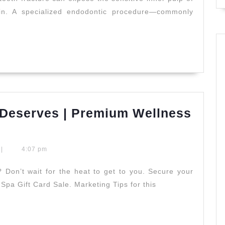
er
ain. A specialized endodontic procedure—commonly
tment
o,
d
Deserves | Premium Wellness
stry
|
4:07 pm
Don’t wait for the heat to get to you. Secure your
Spa Gift Card Sale. Marketing Tips for this
es