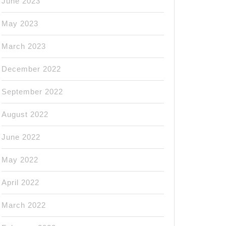
June 2023
May 2023
March 2023
December 2022
September 2022
August 2022
June 2022
May 2022
April 2022
March 2022