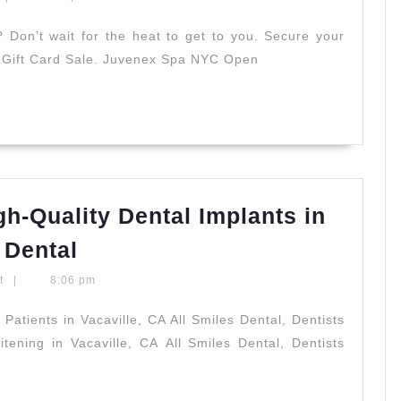
s
Don’t wait for the heat to get to you. Secure your
e Gift Card Sale. Juvenex Spa NYC Open
gh-Quality Dental Implants in
Revitalize
 Dental
Your
t
|
8:06 pm
Smile:
High-
tients in Vacaville, CA All Smiles Dental, Dentists
tening in Vacaville, CA All Smiles Dental, Dentists
Quality
d
Dental