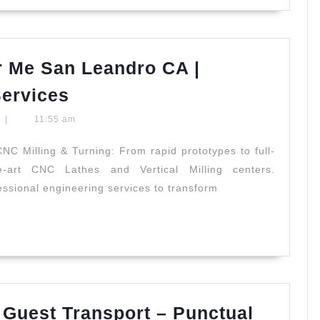
m
ss
 Me San Leandro CA |
CNC
Services
Machine
t
|
11:55 am
Shops
Near
NC Milling & Turning: From rapid prototypes to full-
he-art CNC Lathes and Vertical Milling centers.
Me
sional engineering services to transform
San
Leandro
CA
|
Professional
Machining
Guest Transport – Punctual