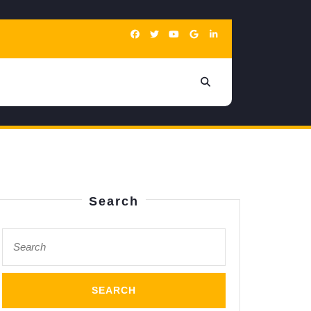
Search
Search
for: