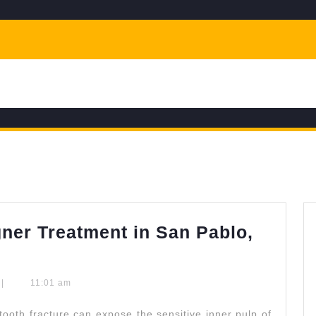
gner Treatment in San Pablo,
odontics
|
11:01 am
r
oth fracture can expose the sensitive inner pulp of