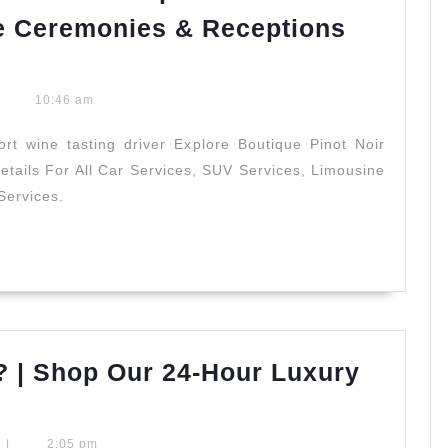
Services
e Ceremonies & Receptions
10:46 am
rt wine tasting driver Explore Boutique Pinot Noir
tails For All Car Services, SUV Services, Limousine
Services.
? | Shop Our 24-Hour Luxury
s
|
2:05 pm