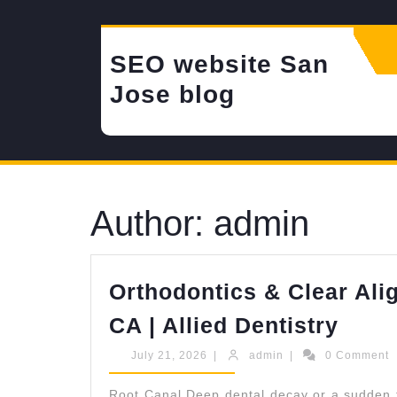
Skip
to
content
SEO website San
Jose blog
Author:
admin
Orthodontics & Clear Ali
Orth
CA | Allied Dentistry
&
July
admin
July 21, 2026
|
admin
|
0 Comment
Clea
21,
2026
Root Canal Deep dental decay or a sudden to