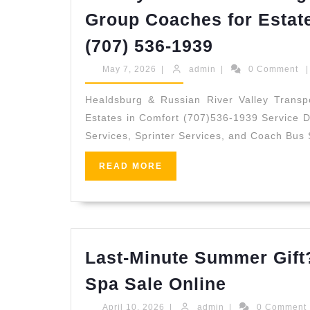
Group Coaches for Estat
Luxury
(707) 536-1939
Sonoma
May
admin
May 7, 2026
|
admin
|
0 Comment
|
Wedding
7,
2026
Guest
Healdsburg & Russian River Valley Transpo
Estates in Comfort (707)536-1939 Service De
Transport
Services, Sprinter Services, and Coach Bus 
–
Punctual
READ
READ MORE
MORE
Group
Coaches
for
Estate
Last-Minute Summer Gift
Ceremonie
Last-
Spa Sale Online
&
Minute
April
admin
April 10, 2026
|
admin
|
0 Comment