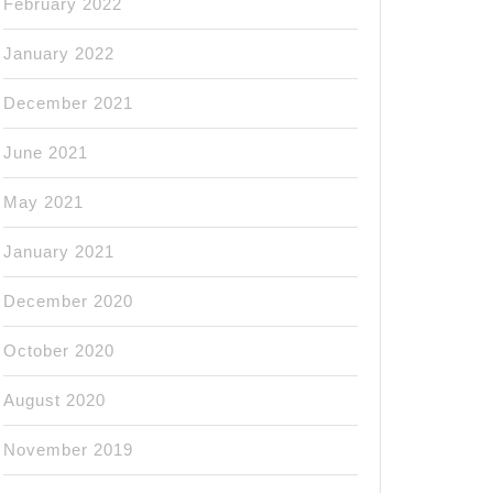
February 2022
January 2022
December 2021
June 2021
May 2021
January 2021
December 2020
October 2020
August 2020
November 2019