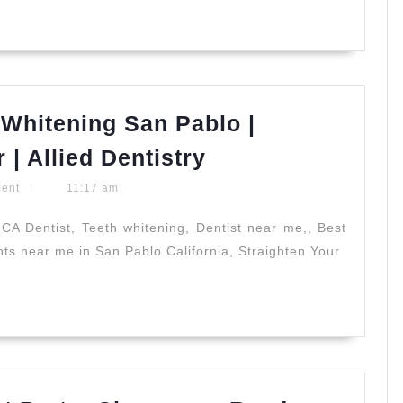
Implants
in
Vacaville,
CA
|
Whitening San Pablo |
All
Professional
| Allied Dentistry
Smiles
Zoom
Dental
ment
|
11:17 am
Teeth
Whitening
CA Dentist, Teeth whitening, Dentist near me,, Best
ants near me in San Pablo California, Straighten Your
San
Pablo
|
Cosmetic
Smile
Makeover