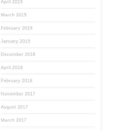
April 2019
March 2019
February 2019
January 2019
December 2018
April 2018
February 2018
November 2017
August 2017
March 2017