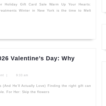
Gift
er Holiday Gift Card Sale Warm Up Your Hearts:
eatments Winter in New York is the time to Melt
Card
Sale:
The
Ultimate
Spring
Renewal
Experience
2026 Valentine’s Day: Why
at
The
Juvenex
Secret
NYC
ent
|
9:33 am
to
a
 (And He’ll Actually Love) Finding the right gift can
le. For Her: Skip the flowers
Perfect
2026