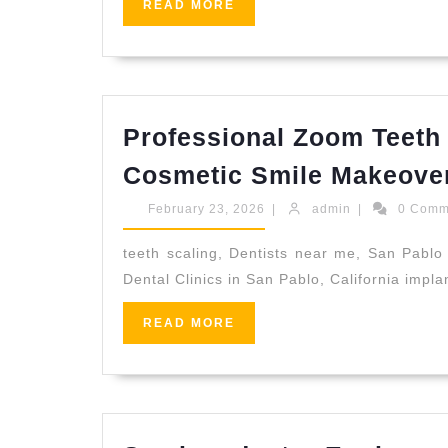
READ
READ MORE
MORE
Professional Zoom Teeth 
Cosmetic Smile Makeover 
February
admin
February 23, 2026
|
admin
|
0 Com
23,
2026
teeth scaling, Dentists near me, San Pablo 
Dental Clinics in San Pablo, California impl
READ
READ MORE
MORE