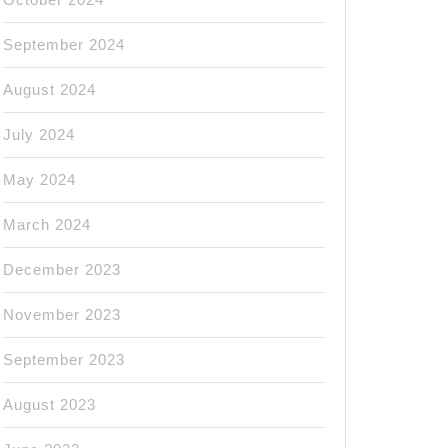
September 2024
August 2024
July 2024
May 2024
March 2024
December 2023
November 2023
September 2023
August 2023