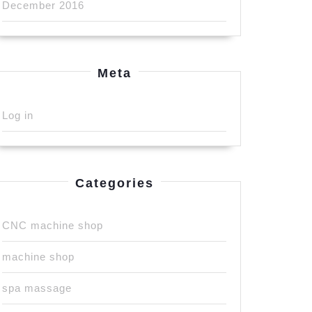
December 2016
Meta
Log in
Categories
CNC machine shop
machine shop
spa massage