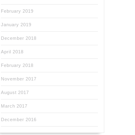
February 2019
January 2019
December 2018
April 2018
February 2018
November 2017
August 2017
March 2017
December 2016