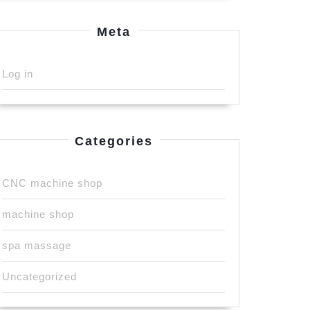
Meta
Log in
Categories
CNC machine shop
machine shop
spa massage
Uncategorized