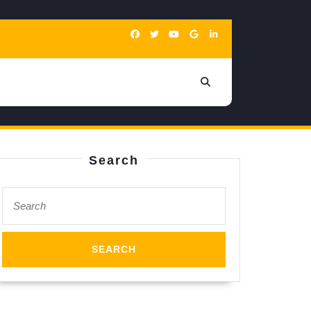
Search
Search
for: