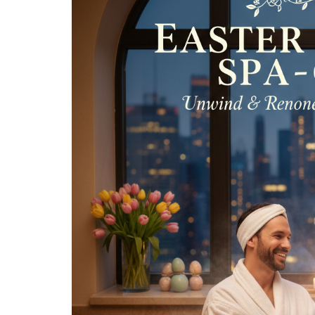
Spa
for
Two:
The
Most
Relaxing
24-
Hour
Spa