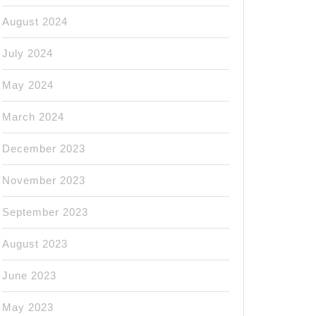
August 2024
July 2024
May 2024
March 2024
December 2023
November 2023
September 2023
August 2023
June 2023
May 2023