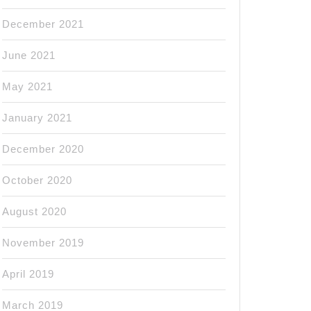
December 2021
June 2021
May 2021
January 2021
December 2020
October 2020
August 2020
November 2019
April 2019
March 2019