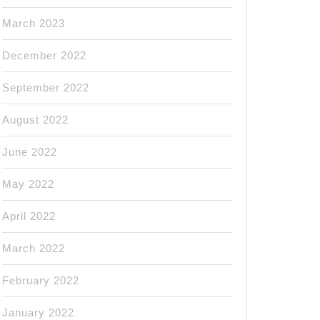
March 2023
December 2022
September 2022
August 2022
June 2022
May 2022
April 2022
March 2022
February 2022
January 2022