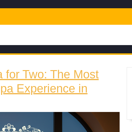
a for Two: The Most
pa Experience in