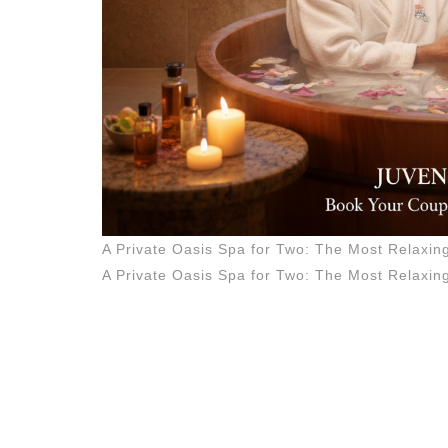
Experien
in
Manhatt
A Private Oasis Spa for Two: The Most Relaxi
A Private Oasis Spa for Two: The Most Relaxi