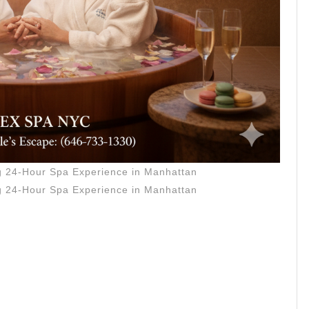
ce
an
ng 24-Hour Spa Experience in Manhattan
ng 24-Hour Spa Experience in Manhattan