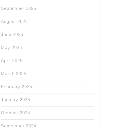
September 2025
August 2025
June 2025
May 2025
April 2025
March 2025
February 2025
January 2025
October 2024
September 2024