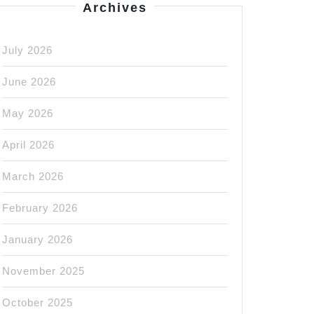
Archives
July 2026
June 2026
May 2026
April 2026
March 2026
February 2026
January 2026
November 2025
October 2025