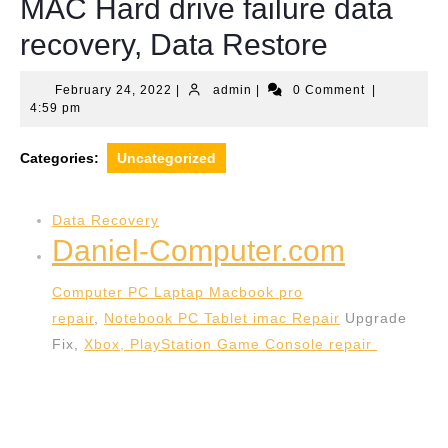
MAC Hard drive failure data
recovery, Data Restore
February
admin
February 24, 2022
|
admin
|
0 Comment
|
24,
4:59 pm
2022
Categories:
Uncategorized
Data Recovery
Daniel-Computer.com
Computer PC Laptap Macbook pro
repair
,
Notebook PC Tablet imac Repair
Upgrade
Fix,
Xbox, PlayStation Game Console repair