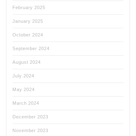
February 2025
January 2025
October 2024
September 2024
August 2024
July 2024
May 2024
March 2024
December 2023
November 2023