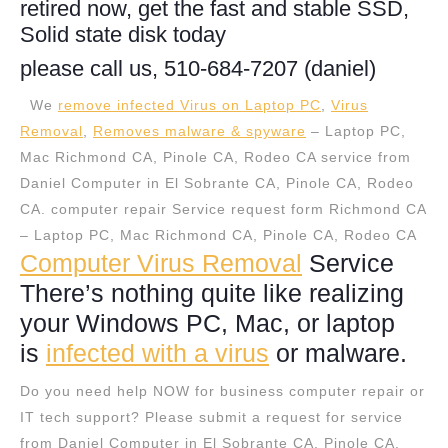
retired now, get the fast and stable SSD,
Solid state disk today
please call us, 510-684-7207 (daniel)
We
remove infected Virus on Laptop PC
,
Virus
Removal
,
Removes malware & spyware
– Laptop PC,
Mac Richmond CA, Pinole CA, Rodeo CA service from
Daniel Computer in El Sobrante CA, Pinole CA, Rodeo
CA. computer repair Service request form Richmond CA
– Laptop PC, Mac Richmond CA, Pinole CA, Rodeo CA
Computer Virus Removal
Service
There’s nothing quite like realizing
your Windows PC, Mac, or laptop
is
infected with a virus
or malware.
Do you need help NOW for business computer repair or
IT tech support? Please submit a request for service
from Daniel Computer in El Sobrante CA, Pinole CA,