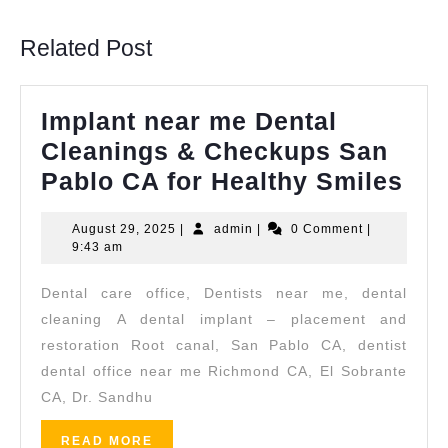
post:
post:
Related Post
Implant near me Dental
Cleanings & Checkups San
Imp
Pablo CA for Healthy Smiles
nea
August
admin
August 29, 2025
|
admin
|
0 Comment
|
me
29,
9:43 am
Den
2025
Dental care office, Dentists near me, dental
Cle
cleaning A dental implant – placement and
&
restoration Root canal, San Pablo CA, dentist
Ch
dental office near me Richmond CA, El Sobrante
Sa
CA, Dr. Sandhu
Pab
READ
READ MORE