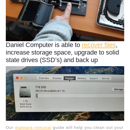
Daniel Computer is able to
recover files
,
increase storage space, upgrade to solid
state drives (SSD’s) and back up
Our
malware-removal
guide will help you clean out your