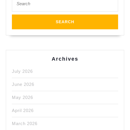
for:
Archives
July 2026
June 2026
May 2026
April 2026
March 2026