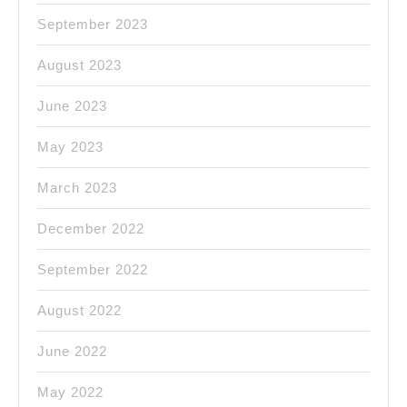
September 2023
August 2023
June 2023
May 2023
March 2023
December 2022
September 2022
August 2022
June 2022
May 2022