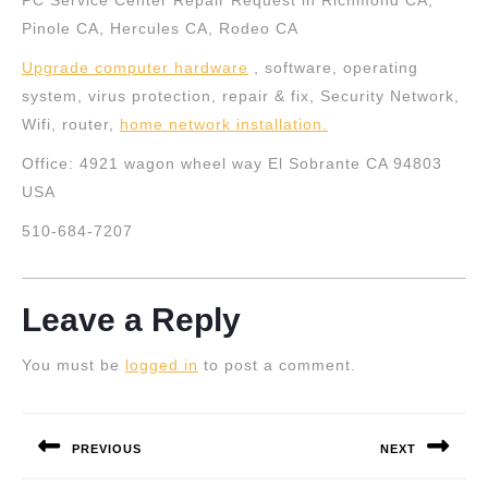
PC Service Center Repair Request in Richmond CA,
Pinole CA, Hercules CA, Rodeo CA
Upgrade computer hardware
, software, operating
system, virus protection, repair & fix, Security Network,
Wifi, router,
home network installation
.
Office: 4921 wagon wheel way El Sobrante CA 94803
USA
510-684-7207
Leave a Reply
You must be
logged in
to post a comment.
Post
navigation
PREVIOUS
NEXT
Previous
Next