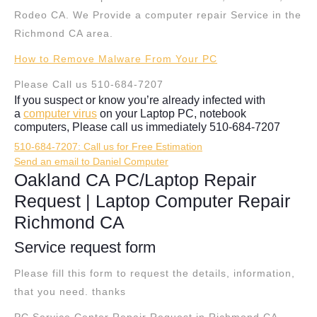
Rodeo CA. We Provide a computer repair Service in the
Richmond CA area.
How to Remove Malware From Your PC
Please Call us 510-684-7207
If you suspect or know you’re already infected with
a
computer virus
on your Laptop PC, notebook
computers, Please call us immediately 510-684-7207
510-684-7207: Call us for Free Estimation
Send an email to Daniel Computer
Oakland CA PC/Laptop Repair
Request | Laptop Computer Repair
Richmond CA
Service request form
Please fill this form to request the details, information,
that you need. thanks