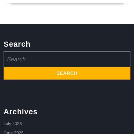
Search
Search
for:
Archives
July 2026
June 2026