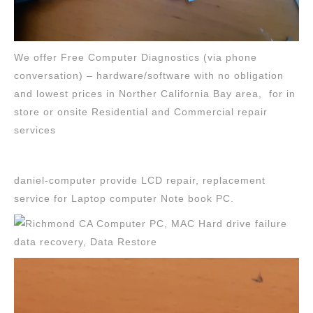
We offer Free Computer Diagnostics (via phone
conversation) – hardware/software with no obligation
and lowest prices in Norther California Bay area, for in
store or onsite Residential and Commercial repair
services
daniel-computer provide LCD repair, replacement
service for Laptop computer Note book PC.