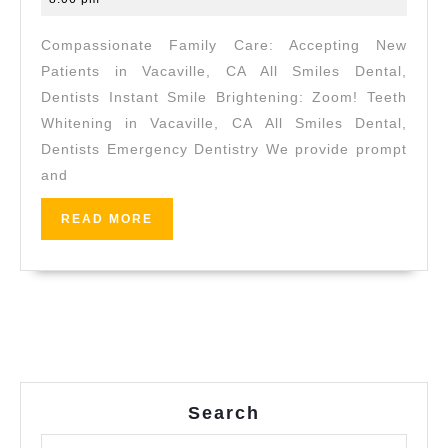
High-
2026
Compassionate Family Care: Accepting New
Quality
Patients in Vacaville, CA All Smiles Dental,
Dental
Dentists Instant Smile Brightening: Zoom! Teeth
Implants
Whitening in Vacaville, CA All Smiles Dental,
in
Dentists Emergency Dentistry We provide prompt
Vacaville,
and
CA
READ
READ MORE
|
MORE
All
Smiles
Dental
Search
Search