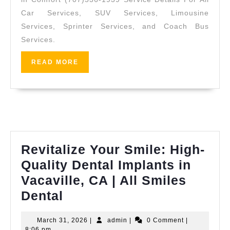
Punctual
Car Services, SUV Services, Limousine
Group
Services, Sprinter Services, and Coach Bus
Coaches
Services.
for
READ
READ MORE
Estate
MORE
Ceremonies
&
Receptions
(707)
536-
Revitalize Your Smile: High-
1939
Quality Dental Implants in
Vacaville, CA | All Smiles
Revitalize
Dental
Your
March
admin
March 31, 2026
|
admin
|
0 Comment
|
Smile:
31,
8:06 pm