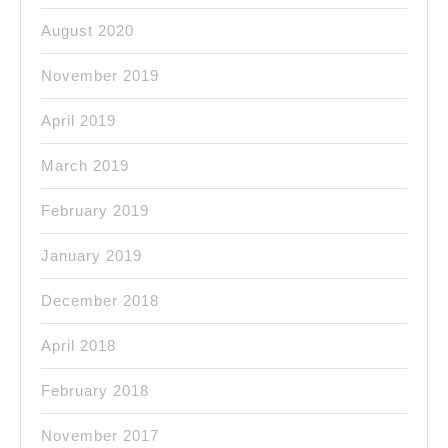
August 2020
November 2019
April 2019
March 2019
February 2019
January 2019
December 2018
April 2018
February 2018
November 2017