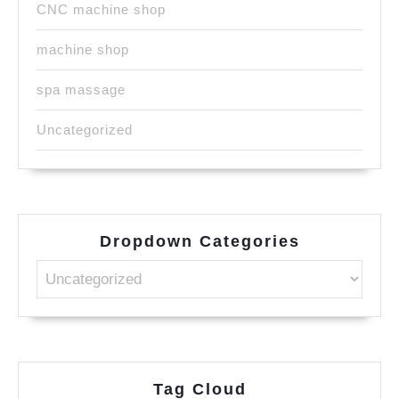
CNC machine shop
machine shop
spa massage
Uncategorized
Dropdown Categories
Tag Cloud