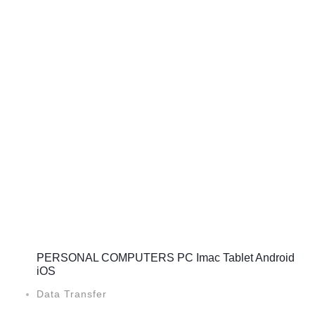
PERSONAL COMPUTERS PC Imac Tablet Android
iOS
Data Transfer