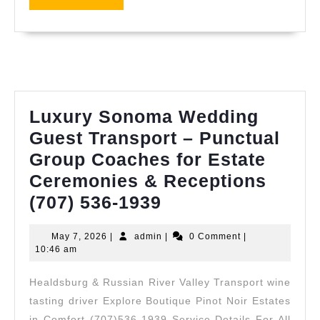
CA
MORE
for
Hea
Smi
Luxury Sonoma Wedding
Guest Transport – Punctual
Group Coaches for Estate
Ceremonies & Receptions
Luxury
(707) 536-1939
Sonoma
May
admin
May 7, 2026
|
admin
|
0 Comment
|
Wedding
7,
10:46 am
Guest
2026
Healdsburg & Russian River Valley Transport wine
Transport
tasting driver Explore Boutique Pinot Noir Estates
–
in Comfort (707)536-1939 Service Details For All