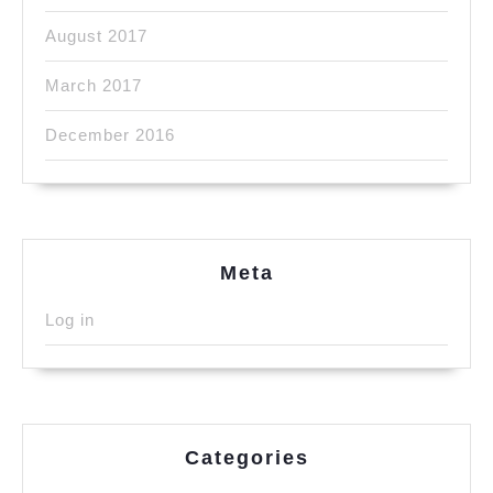
August 2017
March 2017
December 2016
Meta
Log in
Categories