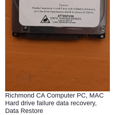
Richmond CA Computer PC, MAC
Hard drive failure data recovery,
Data Restore