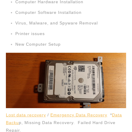
Computer Hardware Installation
Computer Software Installation
Virus, Malware, and Spyware Removal
Printer issues
New Computer Setup
Lost data recovery
/
Emergency Data Recovery
*
Data
Backu
p, Missing Data Recovery. Failed Hard Drive
Repair.