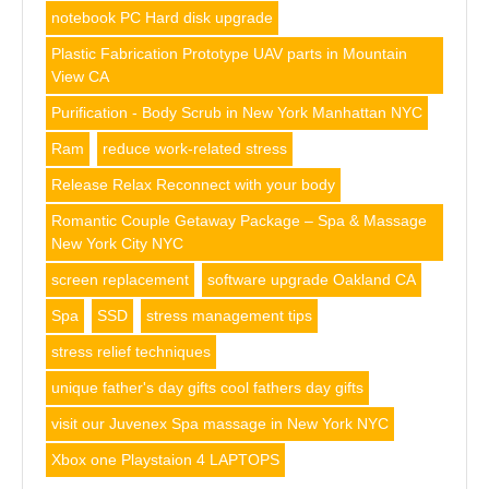
notebook PC Hard disk upgrade
Plastic Fabrication Prototype UAV parts in Mountain
View CA
Purification - Body Scrub in New York Manhattan NYC
Ram
reduce work-related stress
Release Relax Reconnect with your body
Romantic Couple Getaway Package – Spa & Massage
New York City NYC
screen replacement
software upgrade Oakland CA
Spa
SSD
stress management tips
stress relief techniques
unique father's day gifts cool fathers day gifts
visit our Juvenex Spa massage in New York NYC
Xbox one Playstaion 4 LAPTOPS