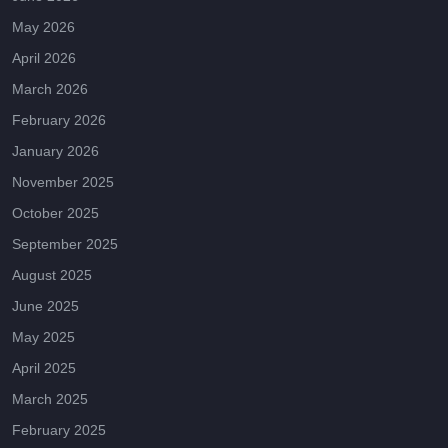
May 2026
April 2026
March 2026
February 2026
January 2026
November 2025
October 2025
September 2025
August 2025
June 2025
May 2025
April 2025
March 2025
February 2025