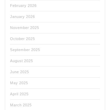
February 2026
January 2026
November 2025
October 2025
September 2025
August 2025
June 2025
May 2025
April 2025
March 2025