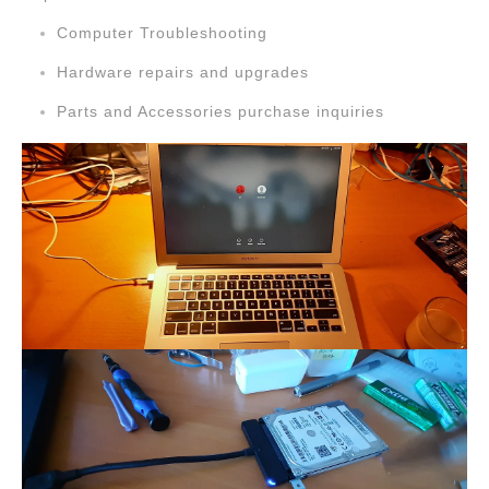
Computer Troubleshooting
Hardware repairs and upgrades
Parts and Accessories purchase inquiries