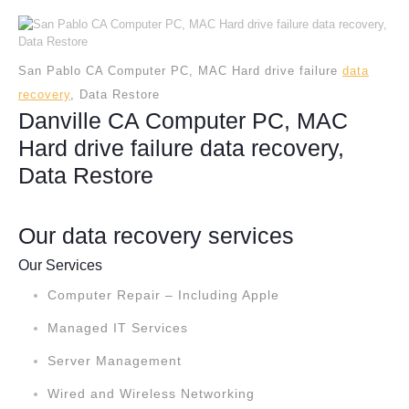
San Pablo CA Computer PC, MAC Hard drive failure
data
recovery
, Data Restore
Danville CA Computer PC, MAC
Hard drive failure data recovery,
Data Restore
Our data recovery services
Our Services
Computer Repair – Including Apple
Managed IT Services
Server Management
Wired and Wireless Networking