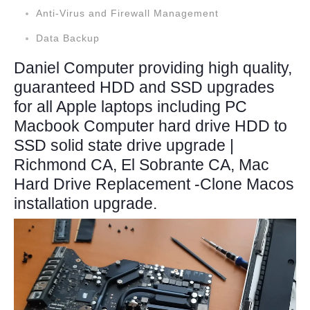
Anti-Virus and Firewall Management
Data Backup
Daniel Computer providing high quality,
guaranteed HDD and SSD upgrades
for all Apple laptops including PC
Macbook Computer hard drive HDD to
SSD solid state drive upgrade |
Richmond CA, El Sobrante CA, Mac
Hard Drive Replacement -Clone Macos
installation upgrade.