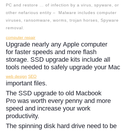
PC and restore … of infection by a virus, spyware, or
other nefarious entity – Malware includes computer
viruses, ransomware, worms, trojan horses, Spyware
removal.
computer repair
Upgrade nearly any Apple computer
for faster speeds and more flash
storage. SSD upgrade kits include all
tools needed to safely upgrade your Mac
web design
SEO
important files.
The SSD upgrade to old Macbook
Pro was worth every penny and more
speed and increase your work
productivity.
The spinning disk hard drive need to be