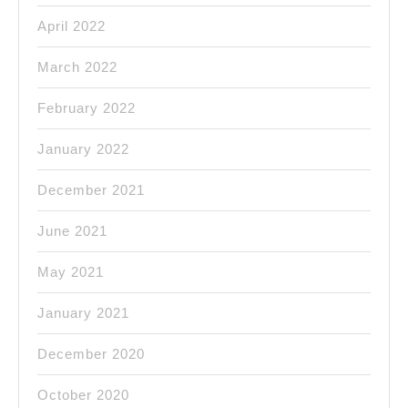
April 2022
March 2022
February 2022
January 2022
December 2021
June 2021
May 2021
January 2021
December 2020
October 2020