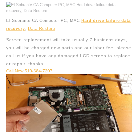
El Sobrante CA Computer PC, MAC
Hard drive failure data
recovery
,
Data Restore
Screen replacement will take usually 7 business days,
you will be charged new parts and our labor fee, please
call us if you have any damaged LCD screen to replace
or repair. thanks
Call Now 510-684-7207