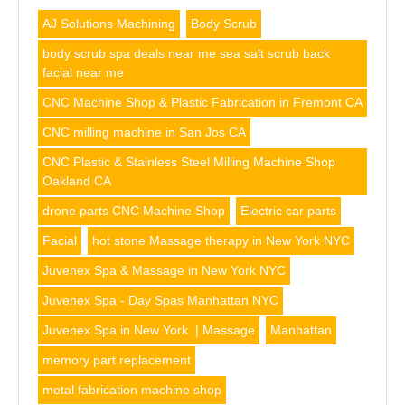
AJ Solutions Machining
Body Scrub
body scrub spa deals near me sea salt scrub back
facial near me
CNC Machine Shop & Plastic Fabrication in Fremont CA
CNC milling machine in San Jos CA
CNC Plastic & Stainless Steel Milling Machine Shop
Oakland CA
drone parts CNC Machine Shop
Electric car parts
Facial
hot stone Massage therapy in New York NYC
Juvenex Spa & Massage in New York NYC
Juvenex Spa - Day Spas Manhattan NYC
Juvenex Spa in New York | Massage
Manhattan
memory part replacement
metal fabrication machine shop