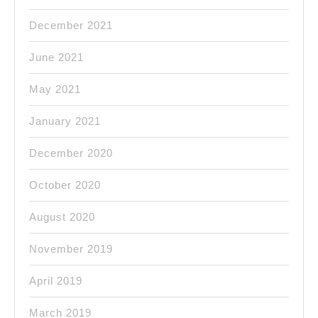
December 2021
June 2021
May 2021
January 2021
December 2020
October 2020
August 2020
November 2019
April 2019
March 2019