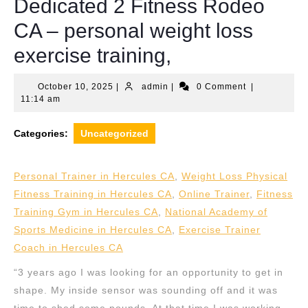
Dedicated 2 Fitness Rodeo
CA – personal weight loss
exercise training,
October
admin
October 10, 2025
|
admin
|
0 Comment
|
10,
11:14 am
2025
Categories:
Uncategorized
Personal Trainer in Hercules CA
,
Weight Loss Physical
Fitness Training in Hercules CA
,
Online Trainer
,
Fitness
Training Gym in Hercules CA
,
National Academy of
Sports Medicine in Hercules CA
,
Exercise Trainer
Coach in Hercules CA
“3 years ago I was looking for an opportunity to get in
shape. My inside sensor was sounding off and it was