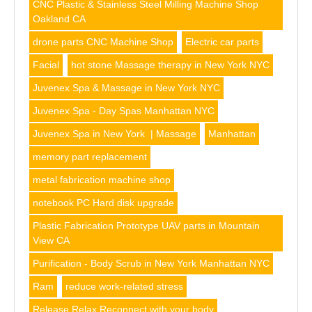
CNC Plastic & Stainless Steel Milling Machine Shop
Oakland CA
drone parts CNC Machine Shop
Electric car parts
Facial
hot stone Massage therapy in New York NYC
Juvenex Spa & Massage in New York NYC
Juvenex Spa - Day Spas Manhattan NYC
Juvenex Spa in New York | Massage
Manhattan
memory part replacement
metal fabrication machine shop
notebook PC Hard disk upgrade
Plastic Fabrication Prototype UAV parts in Mountain
View CA
Purification - Body Scrub in New York Manhattan NYC
Ram
reduce work-related stress
Release Relax Reconnect with your body