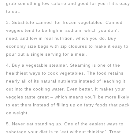
grab something low-calorie and good for you if it’s easy
to eat.
3. Substitute canned for frozen vegetables. Canned
veggies tend to be high in sodium, which you don’t
need, and low in real nutrition, which you do. Buy
economy size bags with zip closures to make it easy to
pour out a single serving for a meal.
4. Buy a vegetable steamer. Steaming is one of the
healthiest ways to cook vegetables. The food retains
nearly all of its natural nutrients instead of leaching it
out into the cooking water. Even better, it makes your
veggies taste great – which means you’ll be more likely
to eat them instead of filling up on fatty foods that pack
on weight.
5. Never eat standing up. One of the easiest ways to
sabotage your diet is to ‘eat without thinking’. Treat