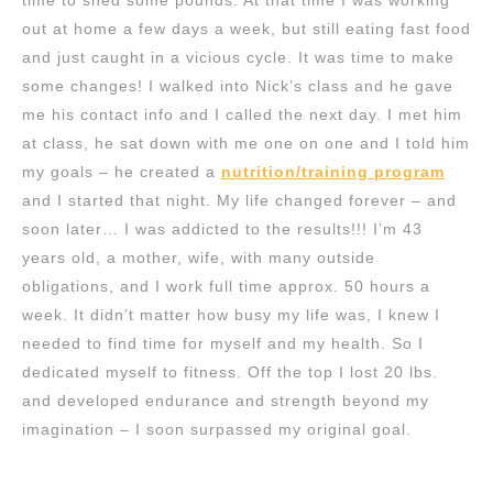
time to shed some pounds. At that time I was working
out at home a few days a week, but still eating fast food
and just caught in a vicious cycle. It was time to make
some changes! I walked into Nick’s class and he gave
me his contact info and I called the next day. I met him
at class, he sat down with me one on one and I told him
my goals – he created a
nutrition/training program
and I started that night. My life changed forever – and
soon later… I was addicted to the results!!! I’m 43
years old, a mother, wife, with many outside
obligations, and I work full time approx. 50 hours a
week. It didn’t matter how busy my life was, I knew I
needed to find time for myself and my health. So I
dedicated myself to fitness. Off the top I lost 20 lbs.
and developed endurance and strength beyond my
imagination – I soon surpassed my original goal.