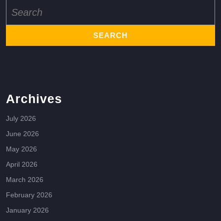
Search
for:
Archives
July 2026
June 2026
May 2026
April 2026
March 2026
February 2026
January 2026