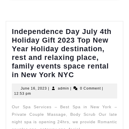
walk
in
full
body
Independence Day July 4th
massage
Holiday Gift 2023 Top New
in
Year Holiday destination,
New
rest and relaxing place,
York
family events space rental
NYC,
Independence
in New York NYC
Manhatta
Day
,
June
admin
June 16, 2023
|
admin
|
0 Comment
|
July
16,
12:53 pm
Juvenex
4th
2023
Spa
Our Spa Services – Best Spa in New York –
Holiday
Massage
Private Couple Massage, Body Scrub Our late
Gift
night spa is opening 24hrs, we provide Romantic
2023