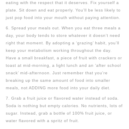
eating with the respect that it deserves. Fix yourself a
plate. Sit down and eat properly. You’ll be less likely to
just pop food into your mouth without paying attention.
6. Spread your meals out. When you eat three meals a
day, your body tends to store whatever it doesn’t need
right that moment. By adopting a ‘grazing’ habit, you’ll
keep your metabolism working throughout the day.
Have a small breakfast, a piece of fruit with crackers or
toast at mid-morning, a light lunch and an ‘after school
snack’ mid-afternoon. Just remember that you’re
breaking up the same amount of food into smaller
meals, not ADDING more food into your daily diet.
7. Grab a fruit juice or flavored water instead of soda.
Soda is nothing but empty calories. No nutrients, lots of
sugar. Instead, grab a bottle of 100% fruit juice, or
water flavored with a spritz of fruit.