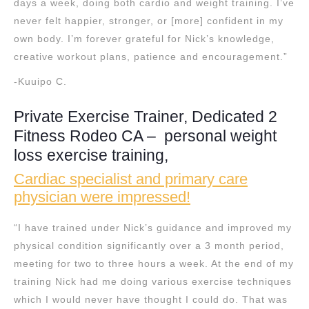
days a week, doing both cardio and weight training. I’ve
never felt happier, stronger, or [more] confident in my
own body. I’m forever grateful for Nick’s knowledge,
creative workout plans, patience and encouragement.”
-Kuuipo C.
Private Exercise Trainer, Dedicated 2
Fitness Rodeo CA – personal weight
loss exercise training,
Cardiac specialist and primary care
physician were impressed!
“I have trained under Nick’s guidance and improved my
physical condition significantly over a 3 month period,
meeting for two to three hours a week. At the end of my
training Nick had me doing various exercise techniques
which I would never have thought I could do. That was