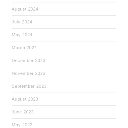
August 2024
July 2024
May 2024
March 2024
December 2023
November 2023
September 2023
August 2023
June 2023
May 2023