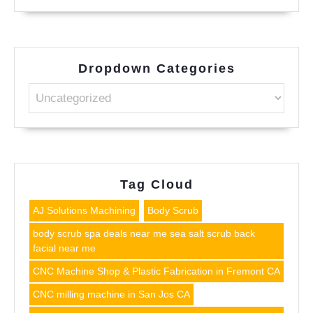
Dropdown Categories
Tag Cloud
AJ Solutions Machining
Body Scrub
body scrub spa deals near me sea salt scrub back
facial near me
CNC Machine Shop & Plastic Fabrication in Fremont CA
CNC milling machine in San Jos CA