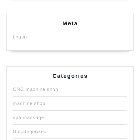
Meta
Log in
Categories
CNC machine shop
machine shop
spa massage
Uncategorized