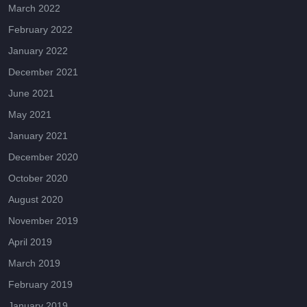
March 2022
February 2022
January 2022
December 2021
June 2021
May 2021
January 2021
December 2020
October 2020
August 2020
November 2019
April 2019
March 2019
February 2019
January 2019