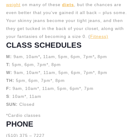
weight
on many of these
diets
, but the chances are
even better that you’ve gained it all back – plus some.
Your skinny jeans become your tight jeans, and then
they get tucked in the back of your closet, along with
your fantasies of becoming a size 0. (
Fitness)
CLASS SCHEDULES
M:
9am, 10am*
,
11am, 5pm, 6pm, 7pm*
,
8pm
T:
5pm, 6pm, 7pm*, 8pm
W:
9am, 10am*, 11am, 5pm, 6pm, 7pm*, 8pm
TH:
5pm, 6pm, 7pm*, 8pm
F:
9am, 10am*, 11am, 5pm, 6pm*, 7pm
S
: 10am*, 11am
SUN:
Closed
*Cardio classes
PHONE
(510) 375 – 7227