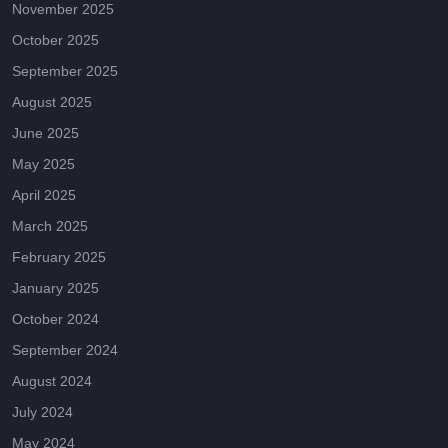
November 2025
October 2025
September 2025
August 2025
June 2025
May 2025
April 2025
March 2025
February 2025
January 2025
October 2024
September 2024
August 2024
July 2024
May 2024