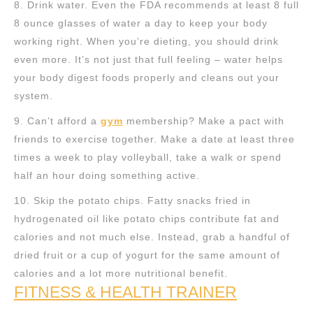
8. Drink water. Even the FDA recommends at least 8 full
8 ounce glasses of water a day to keep your body
working right. When you’re dieting, you should drink
even more. It’s not just that full feeling – water helps
your body digest foods properly and cleans out your
system.
9. Can’t afford a
gym
membership? Make a pact with
friends to exercise together. Make a date at least three
times a week to play volleyball, take a walk or spend
half an hour doing something active.
10. Skip the potato chips. Fatty snacks fried in
hydrogenated oil like potato chips contribute fat and
calories and not much else. Instead, grab a handful of
dried fruit or a cup of yogurt for the same amount of
calories and a lot more nutritional benefit.
FITNESS & HEALTH TRAINER