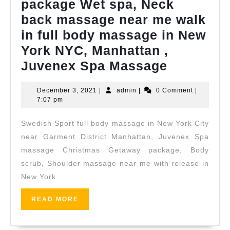
package Wet spa, Neck
back massage near me walk
in full body massage in New
York NYC, Manhattan ,
Couple
Juvenex Spa Massage
Getaway
December
admin
December 3, 2021
|
admin
|
0 Comment
|
Holiday
3,
7:07 pm
package
2021
Swedish Sport full body massage in New York City
Wet
near Garment District Manhattan, Juvenex Spa
spa,
massage Christmas Getaway package, Body
Neck
scrub, Shoulder massage near me with release in
back
New York
massage
READ
READ MORE
near
MORE
me