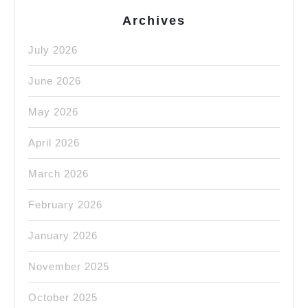
York
Archives
NYC
July 2026
June 2026
May 2026
April 2026
March 2026
February 2026
January 2026
November 2025
October 2025