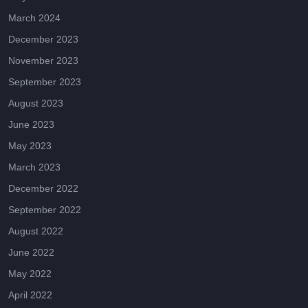
March 2024
December 2023
November 2023
September 2023
August 2023
June 2023
May 2023
March 2023
December 2022
September 2022
August 2022
June 2022
May 2022
April 2022