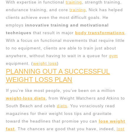
With expertise in functional
training
, strength training,
endurance training, and core
training
, Nick has helped
clients achieve even the most difficult goals. He
employs
innovative training and motivational
techniques
that result in major
body transformations
.
With a focus on functional movements that require little
to no equipment, clients are able to train just about
anywhere, without having to wait in a queue for
gym
equipment. (
weight loss
)
PLANNING OUT A SUCCESSFUL
WEIGHT LOSS PLAN
If you’re like most people, you’ve been on a million
weight-loss diets
, from Weight Watchers and Atkins to
South Beach and celeb
diets
. You voraciously read
magazines for their weight loss tips and gravitate
toward the headlines that promise you can
lose weight
fast
. The chances are good that you have, indeed,
lost