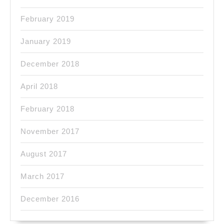
February 2019
January 2019
December 2018
April 2018
February 2018
November 2017
August 2017
March 2017
December 2016