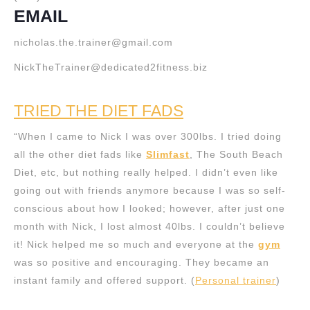
EMAIL
nicholas.the.trainer@gmail.com
NickTheTrainer@dedicated2fitness.biz
TRIED THE DIET FADS
“When I came to Nick I was over 300lbs. I tried doing
all the other diet fads like
Slimfast
, The South Beach
Diet, etc, but nothing really helped. I didn’t even like
going out with friends anymore because I was so self-
conscious about how I looked; however, after just one
month with Nick, I lost almost 40lbs. I couldn’t believe
it! Nick helped me so much and everyone at the
gym
was so positive and encouraging. They became an
instant family and offered support. (
Personal trainer
)