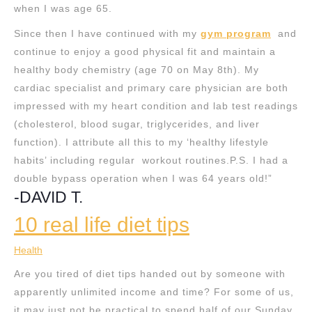
when I was age 65.
Since then I have continued with my
gym program
and
continue to enjoy a good physical fit and maintain a
healthy body chemistry (age 70 on May 8th). My
cardiac specialist and primary care physician are both
impressed with my heart condition and lab test readings
(cholesterol, blood sugar, triglycerides, and liver
function). I attribute all this to my ‘healthy lifestyle
habits’ including regular workout routines.P.S. I had a
double bypass operation when I was 64 years old!”
-DAVID T.
10 real life diet tips
Health
Are you tired of diet tips handed out by someone with
apparently unlimited income and time? For some of us,
it may just not be practical to spend half of our Sunday