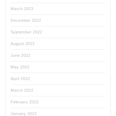
March 2023
December 2022
September 2022
August 2022
June 2022
May 2022
April 2022
March 2022
February 2022
January 2022