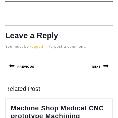
Leave a Reply
You must be
logged in
to post a comment.
Post
navigation
PREVIOUS
NEXT
Previous
Next
post:
post:
Related Post
Machine Shop Medical CNC
prototype Machining