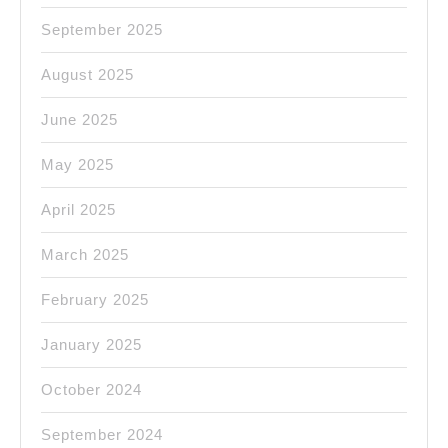
September 2025
August 2025
June 2025
May 2025
April 2025
March 2025
February 2025
January 2025
October 2024
September 2024