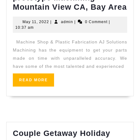
Ma
Mountain View CA, Bay Area
Sh
May
admin
May 11, 2022
|
admin
|
0 Comment
|
Med
11,
10:37 am
CN
2022
Machine Shop & Plastic Fabrication AJ Solutions
pro
Machining has the equipment to get your parts
Ma
made on time with unparalleled accuracy. We
Mo
have some of the most talented and experienced
Vi
CA
READ
READ MORE
MORE
Ba
Ar
Couple Getaway Holiday