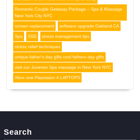
Romantic Couple Getaway Package – Spa & Massage
New York City NYC
screen replacement
software upgrade Oakland CA
Spa
SSD
stress management tips
stress relief techniques
unique father's day gifts cool fathers day gifts
visit our Juvenex Spa massage in New York NYC
Xbox one Playstaion 4 LAPTOPS
Search