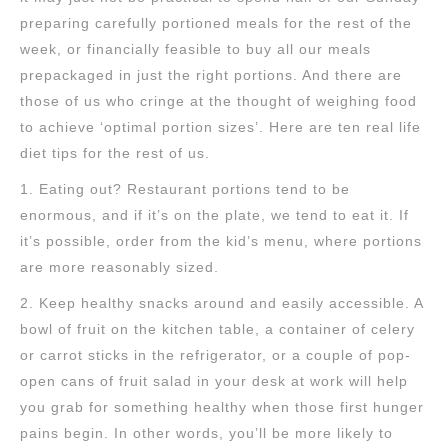
preparing carefully portioned meals for the rest of the
week, or financially feasible to buy all our meals
prepackaged in just the right portions. And there are
those of us who cringe at the thought of weighing food
to achieve ‘optimal portion sizes’. Here are ten real life
diet tips for the rest of us.
1. Eating out? Restaurant portions tend to be
enormous, and if it’s on the plate, we tend to eat it. If
it’s possible, order from the kid’s menu, where portions
are more reasonably sized.
2. Keep healthy snacks around and easily accessible. A
bowl of fruit on the kitchen table, a container of celery
or carrot sticks in the refrigerator, or a couple of pop-
open cans of fruit salad in your desk at work will help
you grab for something healthy when those first hunger
pains begin. In other words, you’ll be more likely to