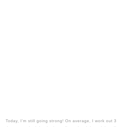
Today, I’m still going strong! On average, I work out 3